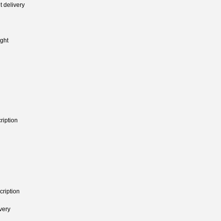
 delivery
ght
ription
cription
very