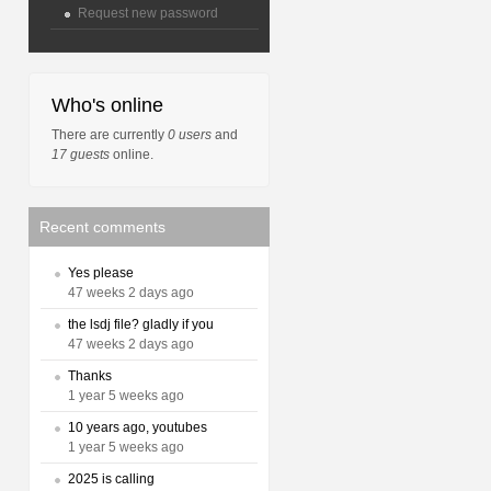
Request new password
Who's online
There are currently
0 users
and
17 guests
online.
Recent comments
Yes please
47 weeks 2 days ago
the lsdj file? gladly if you
47 weeks 2 days ago
Thanks
1 year 5 weeks ago
10 years ago, youtubes
1 year 5 weeks ago
2025 is calling