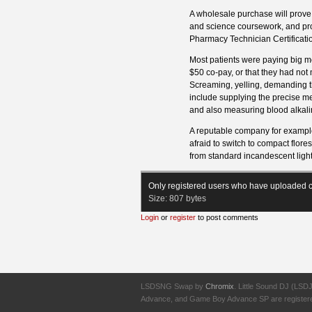
A wholesale purchase will prove 
and science coursework, and pro
Pharmacy Technician Certificatio
Most patients were paying big mo
$50 co-pay, or that they had not 
Screaming, yelling, demanding thi
include supplying the precise me
and also measuring blood alkalini
A reputable company for example
afraid to switch to compact flore
from standard incandescent light
Only registered users who have uploaded c
Size:
807 bytes
Login
or
register
to post comments
LSDSNG Swap by
Chromix
. Little Sound DJ (LSD
Advance, and Game Boy Advance SP are registered t