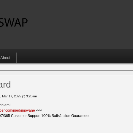
About
ard
, Mar 17, 2025 @ 3:20am
roblem!
vider.com/med/imovane
<<<
/7/365 Customer Support 100% Satisfaction Guaranteed.