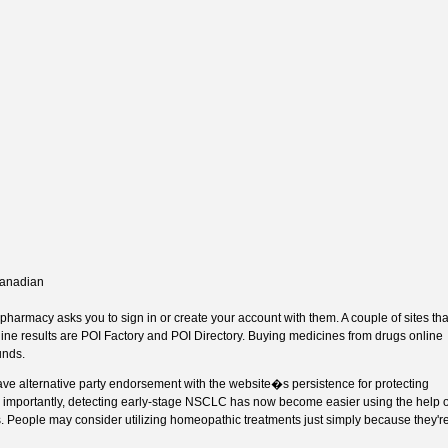
canadian
armacy asks you to sign in or create your account with them. A couple of sites tha
ine results are POI Factory and POI Directory. Buying medicines from drugs online
unds.
ve alternative party endorsement with the website�s persistence for protecting
e importantly, detecting early-stage NSCLC has now become easier using the help o
. People may consider utilizing homeopathic treatments just simply because they'r