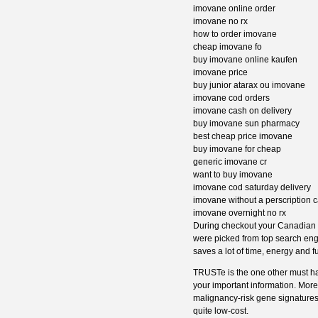
imovane online order
imovane no rx
how to order imovane
cheap imovane fo
buy imovane online kaufen
imovane price
buy junior atarax ou imovane
imovane cod orders
imovane cash on delivery
buy imovane sun pharmacy
best cheap price imovane
buy imovane for cheap
generic imovane cr
want to buy imovane
imovane cod saturday delivery
imovane without a perscription 
imovane overnight no rx
During checkout your Canadian ph
were picked from top search eng
saves a lot of time, energy and f
TRUSTe is the one other must ha
your important information. Mor
malignancy-risk gene signatures
quite low-cost.