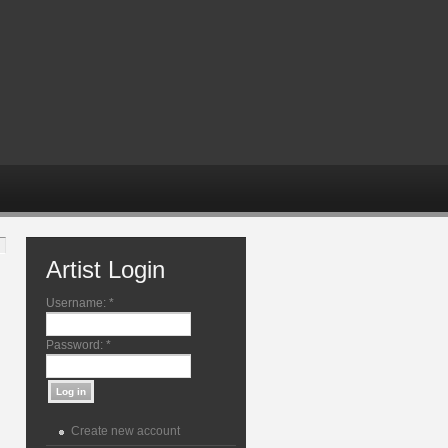
Artist Login
Username:
*
Password:
*
Create new account