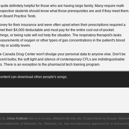
quite definitely helpful for those who are having large family. Many require math
spective students should know what those prerequisites are and if they meet them
n Board Practice Tests.
ney for their insurance and were often upset when their prescriptions required a
met their $4,000 deductable and must pay for the entire cost out-of-pocket.
ngs, or being rude will not help the situation. The respiratory therapist's tasks
asurements of oxygen or other types of gas concentrations in the patient's blood
ty or acidity levels.
 Canada Drug Center won't divulge your personal data to anyone else. Don't be
scent bulbs; the soft light and silence of contemporary CFLs are indistinguishable
s. There is an exception to the pharmacist tech training program.
ontent can download other people's songs.
J) by
Johan Kotlinski
who is in no way affiliated with this site. Drupal theme by Acquia. Ni
rademarks of Nintendo, Inc. Nintendo, Inc. has not authorized, approved of, or licensed thi