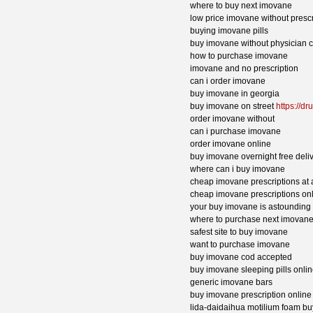
where to buy next imovane
low price imovane without prescr
buying imovane pills
buy imovane without physician 
how to purchase imovane
imovane and no prescription
can i order imovane
buy imovane in georgia
buy imovane on street
https://d
order imovane without
can i purchase imovane
order imovane online
buy imovane overnight free deli
where can i buy imovane
cheap imovane prescriptions at
cheap imovane prescriptions on
your buy imovane is astounding
where to purchase next imovan
safest site to buy imovane
want to purchase imovane
buy imovane cod accepted
buy imovane sleeping pills onli
generic imovane bars
buy imovane prescription online
lida-daidaihua motilium foam b