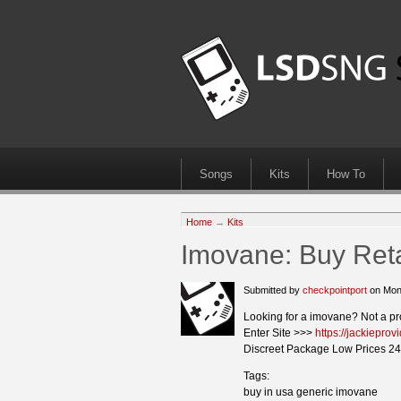
Songs
Kits
How To
Home
→
Kits
Imovane: Buy Ret
Submitted by
checkpointport
on Mon
Looking for a imovane? Not a p
Enter Site >>>
https://jackiepro
Discreet Package Low Prices 24
Tags:
buy in usa generic imovane