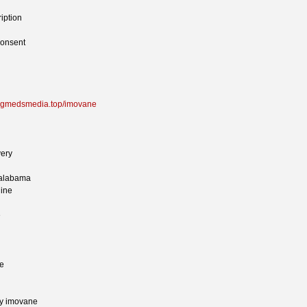
iption
consent
rugmedsmedia.top/imovane
very
 alabama
line
e
ne
uy imovane