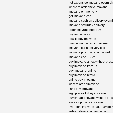
not expensive imovane overnight
where to order next imovane
imovane online no rx
get imovane cod
imovane cash on delivery overni
imovane saturday delivery
order imovane next day
buy imovane c o d
how to buy imovane
prescription what is imovane
imovane cash delivery cod
imovane pharmacy cod saturd
imovane cod 180ct
buy imovane amex without presc
buy imovane from us
buy-imovane-online
buy imovane retard
online buy imovane
want to order imovane
can i buy imovane
legit places to buy imovane
buy cheap imovane without pres
atarax v price ja imovane
overnight imovane saturday deli
fedex delivery cod imovane