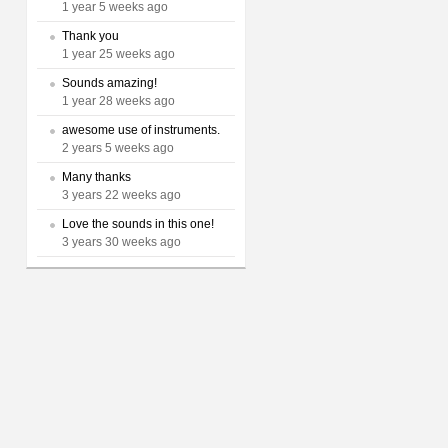
1 year 5 weeks ago
Thank you
1 year 25 weeks ago
Sounds amazing!
1 year 28 weeks ago
awesome use of instruments.
2 years 5 weeks ago
Many thanks
3 years 22 weeks ago
Love the sounds in this one!
3 years 30 weeks ago