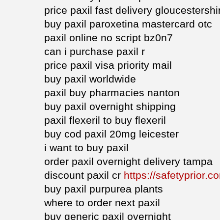
price paxil fast delivery gloucestershi
buy paxil paroxetina mastercard otc
paxil online no script bz0n7
can i purchase paxil r
price paxil visa priority mail
buy paxil worldwide
paxil buy pharmacies nanton
buy paxil overnight shipping
paxil flexeril to buy flexeril
buy cod paxil 20mg leicester
i want to buy paxil
order paxil overnight delivery tampa
discount paxil cr
https://safetyprior.c
buy paxil purpurea plants
where to order next paxil
buy generic paxil overnight