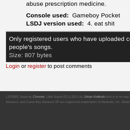
abuse prescription medicine.
Console used:
Gameboy Pocket
LSDJ version used:
4. eat shit
Only registered users who have uploaded c
people's songs.
Size:
807 bytes
Login
or
register
to post comments
LSDSNG Swap by
Chromix
. Little Sound DJ (LSDJ) by
Johan Kotlinski
who is in no way 
Advance, and Game Boy Advance SP are registered trademarks of Nintendo, Inc. Nintendo,