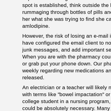
spot is established, think outside the
rummaging through bottles of pills an
her what she was trying to find she c
amlodipine.
However, the risk of losing an e-mail
have configured the email client to no
junk messages, and add important sen
When you are with the pharmacy count
or grab put your phone down. Our ph
weekly regarding new medications a
released.
An electrician or a teacher will likel
with terms like "bowel impactation" or
college student in a nursing program
could be absolutely necessary. Many