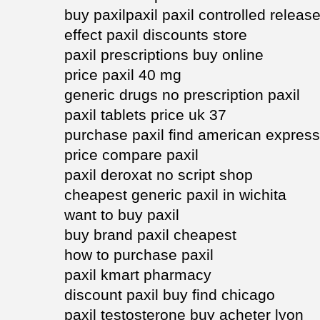
buy paxilpaxil paxil controlled releas
effect paxil discounts store
paxil prescriptions buy online
price paxil 40 mg
generic drugs no prescription paxil
paxil tablets price uk 37
purchase paxil find american express
price compare paxil
paxil deroxat no script shop
cheapest generic paxil in wichita
want to buy paxil
buy brand paxil cheapest
how to purchase paxil
paxil kmart pharmacy
discount paxil buy find chicago
paxil testosterone buy acheter lyon