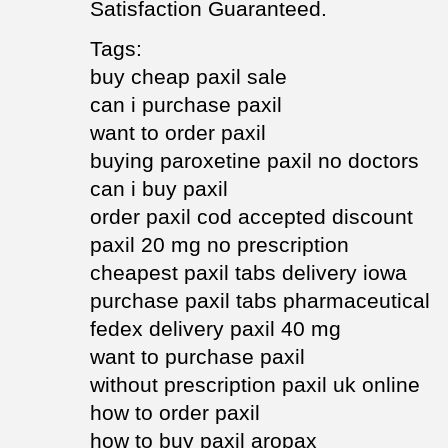
Satisfaction Guaranteed.
Tags:
buy cheap paxil sale
can i purchase paxil
want to order paxil
buying paroxetine paxil no doctors
can i buy paxil
order paxil cod accepted discount
paxil 20 mg no prescription
cheapest paxil tabs delivery iowa
purchase paxil tabs pharmaceutical
fedex delivery paxil 40 mg
want to purchase paxil
without prescription paxil uk online
how to order paxil
how to buy paxil aropax