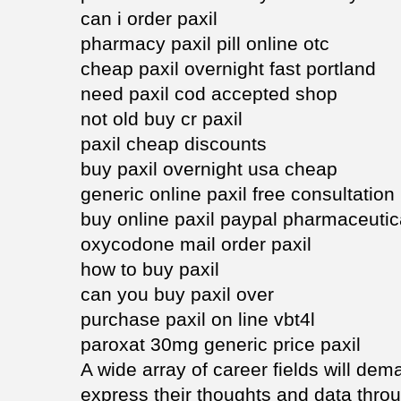
can i order paxil
pharmacy paxil pill online otc
cheap paxil overnight fast portland
need paxil cod accepted shop
not old buy cr paxil
paxil cheap discounts
buy paxil overnight usa cheap
generic online paxil free consultation
buy online paxil paypal pharmaceutic
oxycodone mail order paxil
how to buy paxil
can you buy paxil over
purchase paxil on line vbt4l
paroxat 30mg generic price paxil
A wide array of career fields will de
express their thoughts and data throu