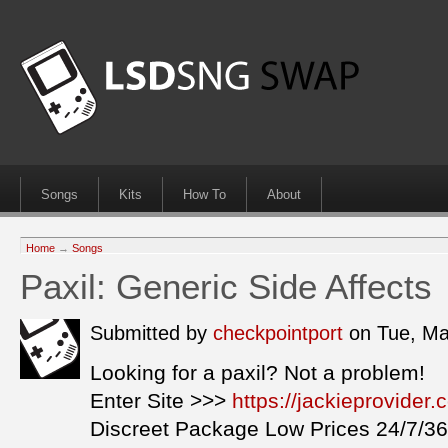
Songs
Kits
How To
About
Home
→
Songs
Paxil: Generic Side Affects
Submitted by
checkpointport
on Tue, Ma
Looking for a paxil? Not a problem!
Enter Site >>>
https://jackieprovider
Discreet Package Low Prices 24/7/