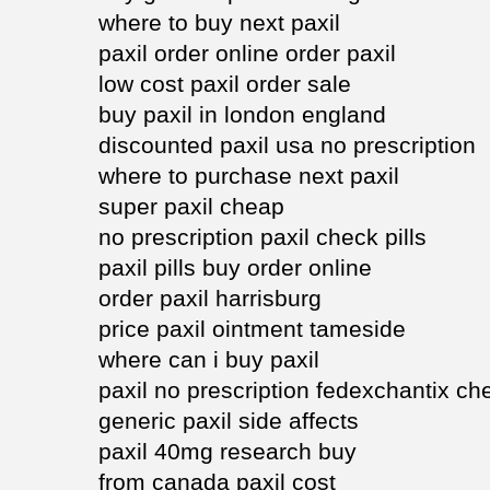
where to buy next paxil
paxil order online order paxil
low cost paxil order sale
buy paxil in london england
discounted paxil usa no prescription
where to purchase next paxil
super paxil cheap
no prescription paxil check pills
paxil pills buy order online
order paxil harrisburg
price paxil ointment tameside
where can i buy paxil
paxil no prescription fedexchantix c
generic paxil side affects
paxil 40mg research buy
from canada paxil cost