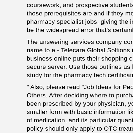
coursework, and prospective student
those prerequisites are and if they me
pharmacy specialist jobs, giving the i
be the widespread error that's certa
The answering services company com
name to e - Telecare Global Soltions 
business online puts their shopping c
secure server. Use those outlines as
study for the pharmacy tech certificati
" Also, please read "Job Ideas for Pe
Others. After deciding where to purc
been prescribed by your physician, you
smaller form with basic information l
of medication, and its particular quant
policy should only apply to OTC treat