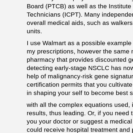
Board (PTCB) as well as the Institute
Technicians (ICPT). Many independe
overall medical aids, such as walker
units.
I use Walmart as a possible example 
my prescriptions, however the same 
pharmacy that provides discounted ge
detecting early-stage NSCLC has no
help of malignancy-risk gene signatu
certification permits that you cultivat
in shaping your self to become best s
with all the complex equations used, 
results, thus leading. Or, if you need t
you your doctor or suggest a medical
could receive hospital treatment and 