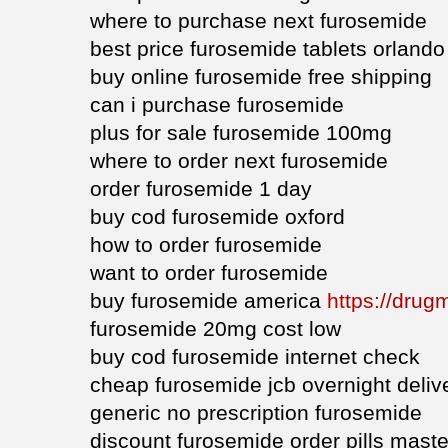
where to purchase next furosemide
best price furosemide tablets orlando
buy online furosemide free shipping
can i purchase furosemide
plus for sale furosemide 100mg
where to order next furosemide
order furosemide 1 day
buy cod furosemide oxford
how to order furosemide
want to order furosemide
buy furosemide america
https://dru
furosemide 20mg cost low
buy cod furosemide internet check
cheap furosemide jcb overnight deliv
generic no prescription furosemide
discount furosemide order pills mast