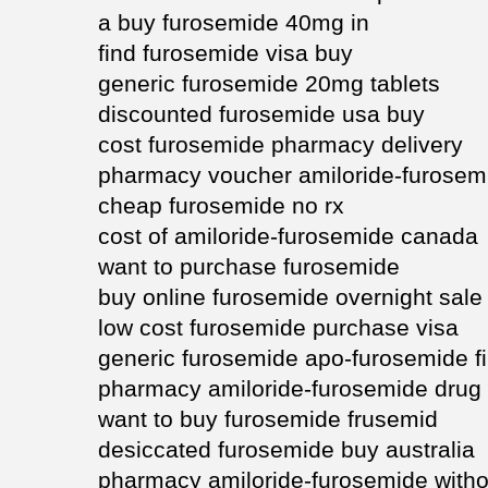
a buy furosemide 40mg in
find furosemide visa buy
generic furosemide 20mg tablets
discounted furosemide usa buy
cost furosemide pharmacy delivery
pharmacy voucher amiloride-furose
cheap furosemide no rx
cost of amiloride-furosemide canada
want to purchase furosemide
buy online furosemide overnight sale
low cost furosemide purchase visa
generic furosemide apo-furosemide f
pharmacy amiloride-furosemide drug 
want to buy furosemide frusemid
desiccated furosemide buy australia
pharmacy amiloride-furosemide withou