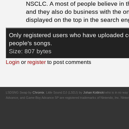
NSCLC. A most of people believe in t
and they also do business with the on
displayed on the top in the search en
Only registered users who have uploaded c
people's songs.
Size:
807 bytes
Login
or
register
to post comments
LSDSNG Swap by
Chromix
. Little Sound DJ (LSDJ) by
Johan Kotlinski
who is in no way 
Advance, and Game Boy Advance SP are registered trademarks of Nintendo, Inc. Nintendo,