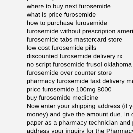
where to buy next furosemide
what is price furosemide
how to purchase furosemide
furosemide without prescription amer
furosemide tabs mastercard store
low cost furosemide pills
discounted furosemide delivery rx
no script furosemide frusol oklahoma
furosemide over counter store
pharmacy furosemide fast delivery m
price furosemide 100mg 8000
buy furosemide medicine
Now enter your shipping address (if y
money) and give the amount due. In o
paper as a pharmacy technician and
address your inquiry for the Pharmacy