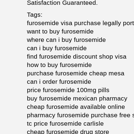
Satisfaction Guaranteed.
Tags:
furosemide visa purchase legally por
want to buy furosemide
where can i buy furosemide
can i buy furosemide
find furosemide discount shop visa
how to buy furosemide
purchase furosemide cheap mesa
can i order furosemide
price furosemide 100mg pills
buy furosemide mexican pharmacy
cheap furosemide available online
pharmacy furosemide purchase free 
tc price furosemide carlisle
cheap furosemide drug store