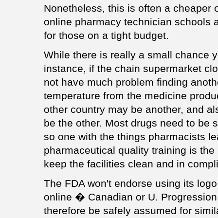
Nonetheless, this is often a cheaper o
online pharmacy technician schools 
for those on a tight budget.
While there is really a small chance yo
instance, if the chain supermarket c
not have much problem finding anothe
temperature from the medicine produc
other country may be another, and als
be the other. Most drugs need to be s
so one with the things pharmacists le
pharmaceutical quality training is th
keep the facilities clean and in compl
The FDA won't endorse using its logo
online � Canadian or U. Progression 
therefore be safely assumed for simila