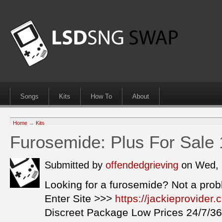
Songs
Kits
How To
About
Home
→
Kits
Furosemide: Plus For Sale
Submitted by
offendedgrieving
on Wed, 
Looking for a furosemide? Not a prob
Enter Site >>>
https://jackieprovide
Discreet Package Low Prices 24/7/