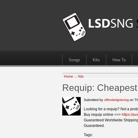
Songs
Kits
How To
Home
→
Kits
Requip: Cheapest 
Submitted by
offendedgrieving
on Th
Looking for a requip? Not a pro
Buy requip online ==>
https://a
Guaranteed Worldwide Shipping
Guaranteed.
Tags: