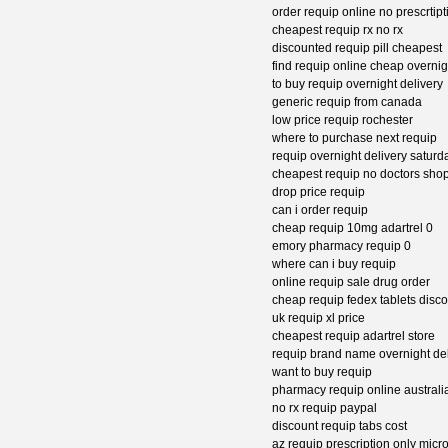
order requip online no prescrtipt
cheapest requip rx no rx
discounted requip pill cheapest
find requip online cheap overnig
to buy requip overnight delivery
generic requip from canada
low price requip rochester
where to purchase next requip
requip overnight delivery satur
cheapest requip no doctors sho
drop price requip
can i order requip
cheap requip 10mg adartrel 0
emory pharmacy requip 0
where can i buy requip
online requip sale drug order
cheap requip fedex tablets disc
uk requip xl price
cheapest requip adartrel store
requip brand name overnight del
want to buy requip
pharmacy requip online australi
no rx requip paypal
discount requip tabs cost
az requip prescription only micr