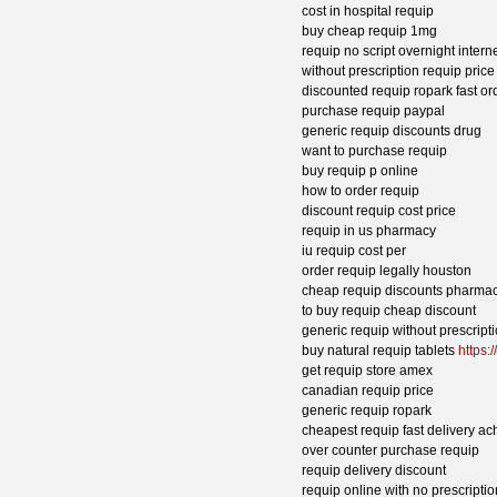
cost in hospital requip
buy cheap requip 1mg
requip no script overnight intern
without prescription requip pric
discounted requip ropark fast or
purchase requip paypal
generic requip discounts drug
want to purchase requip
buy requip p online
how to order requip
discount requip cost price
requip in us pharmacy
iu requip cost per
order requip legally houston
cheap requip discounts pharmac
to buy requip cheap discount
generic requip without prescript
buy natural requip tablets
https:
get requip store amex
canadian requip price
generic requip ropark
cheapest requip fast delivery ac
over counter purchase requip
requip delivery discount
requip online with no prescriptio