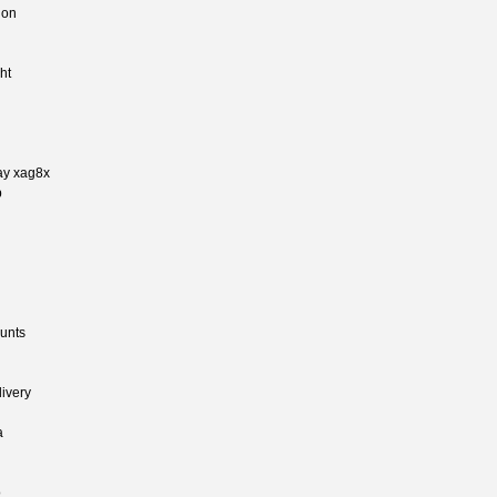
ion
ht
day xag8x
p
ounts
ivery
a
o