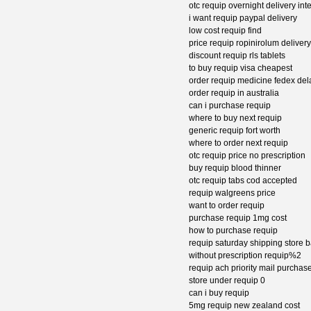
otc requip overnight delivery int
i want requip paypal delivery
low cost requip find
price requip ropinirolum delivery
discount requip rls tablets
to buy requip visa cheapest
order requip medicine fedex de
order requip in australia
can i purchase requip
where to buy next requip
generic requip fort worth
where to order next requip
otc requip price no prescription
buy requip blood thinner
otc requip tabs cod accepted
requip walgreens price
want to order requip
purchase requip 1mg cost
how to purchase requip
requip saturday shipping store 
without prescription requip%2
requip ach priority mail purchas
store under requip 0
can i buy requip
5mg requip new zealand cost