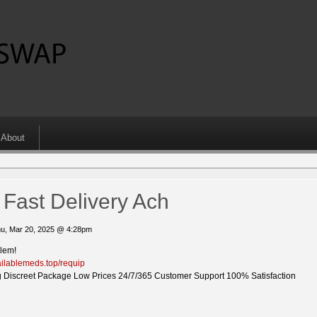
About
Fast Delivery Ach
u, Mar 20, 2025 @ 4:28pm
blem!
vailablemeds.top/requip
 Discreet Package Low Prices 24/7/365 Customer Support 100% Satisfaction