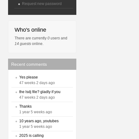
Request new password
Who's online
There are currently
0 users
and
14 guests
online.
Recent comments
Yes please
47 weeks 2 days ago
the lsdj file? gladly if you
47 weeks 2 days ago
Thanks
1 year 5 weeks ago
10 years ago, youtubes
1 year 5 weeks ago
2025 is calling