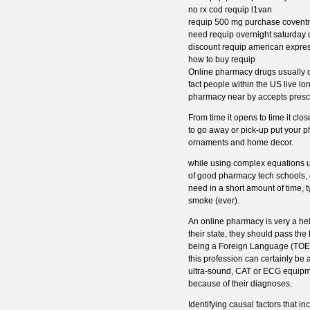
no rx cod requip l1van
requip 500 mg purchase covent
need requip overnight saturday 
discount requip american expre
how to buy requip
Online pharmacy drugs usually do
fact people within the US live lo
pharmacy near by accepts prescri
From time it opens to time it cl
to go away or pick-up put your 
ornaments and home decor.
while using complex equations us
of good pharmacy tech schools, e
need in a short amount of time, t
smoke (ever).
An online pharmacy is very a hel
their state, they should pass t
being a Foreign Language (TOEFL
this profession can certainly be 
ultra-sound, CAT or ECG equipme
because of their diagnoses.
Identifying causal factors that i