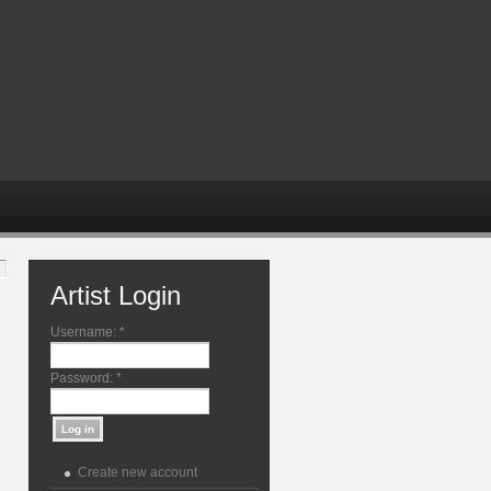
Artist Login
Username:
*
Password:
*
Create new account