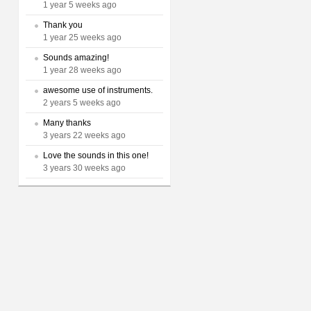
1 year 5 weeks ago
Thank you
1 year 25 weeks ago
Sounds amazing!
1 year 28 weeks ago
awesome use of instruments.
2 years 5 weeks ago
Many thanks
3 years 22 weeks ago
Love the sounds in this one!
3 years 30 weeks ago