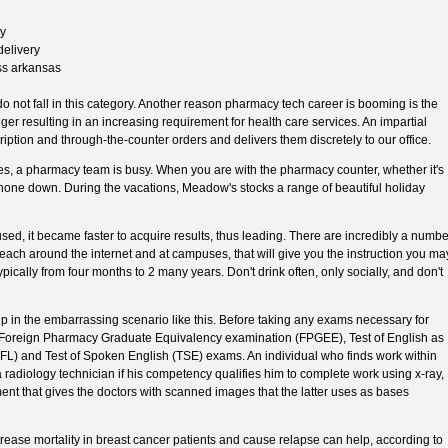
ry
delivery
ss arkansas
 not fall in this category. Another reason pharmacy tech career is booming is the
nger resulting in an increasing requirement for health care services. An impartial
ption and through-the-counter orders and delivers them discretely to our office.
oses, a pharmacy team is busy. When you are with the pharmacy counter, whether it's
phone down. During the vacations, Meadow's stocks a range of beautiful holiday
ed, it became faster to acquire results, thus leading. There are incredibly a numbe
ach around the internet and at campuses, that will give you the instruction you ma
ypically from four months to 2 many years. Don't drink often, only socially, and don't
p in the embarrassing scenario like this. Before taking any exams necessary for
he Foreign Pharmacy Graduate Equivalency examination (FPGEE), Test of English as
) and Test of Spoken English (TSE) exams. An individual who finds work within
a radiology technician if his competency qualifies him to complete work using x-ray,
nt that gives the doctors with scanned images that the latter uses as bases
ncrease mortality in breast cancer patients and cause relapse can help, according to