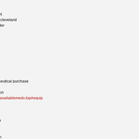
et
e cleveland
der
eutical purchase
ion
//availablemeds.top/requip
h
n