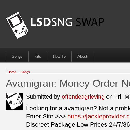
Songs
Kits
How To
About
Home
→
Songs
Avamigran: Money Order Ne
Submitted by
offendedgrieving
on Fri, 
Looking for a avamigran? Not a prob
Enter Site >>>
https://jackieprovide
Discreet Package Low Prices 24/7/