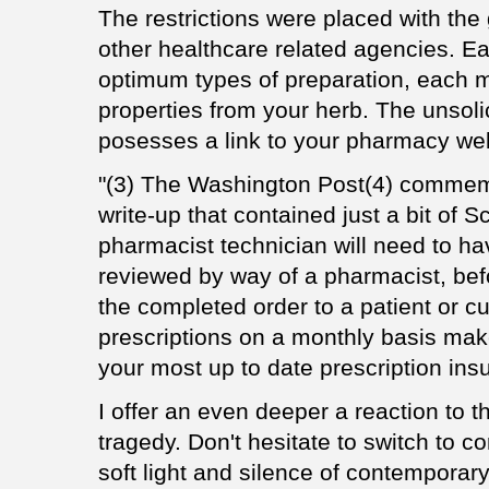
The restrictions were placed with th
other healthcare related agencies. E
optimum types of preparation, each m
properties from your herb. The unsoli
posesses a link to your pharmacy web
"(3) The Washington Post(4) commemo
write-up that contained just a bit of
pharmacist technician will need to ha
reviewed by way of a pharmacist, bef
the completed order to a patient or cu
prescriptions on a monthly basis ma
your most up to date prescription ins
I offer an even deeper a reaction to 
tragedy. Don't hesitate to switch to c
soft light and silence of contemporar