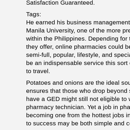
Satisfaction Guaranteed.
Tags:
He earned his business management 
Manila University, one of the more pr
within the Philippines. Depending for
they offer, online pharmacies could be
semi-full, popular, lifestyle, and spec
be an indispensable service this sor
to travel.
Potatoes and onions are the ideal sou
ensures that those who drop beyond s
have a GED might still not eligible t
pharmacy technician. Yet a job in pha
becoming one from the hottest jobs i
to success may be both simple and c