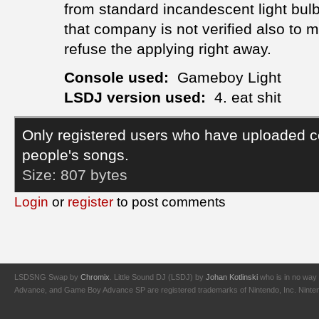
from standard incandescent light bulbs
that company is not verified also to 
refuse the applying right away.
Console used:
Gameboy Light
LSDJ version used:
4. eat shit
Only registered users who have uploaded c
people's songs.
Size:
807 bytes
Login
or
register
to post comments
LSDSNG Swap by
Chromix
. Little Sound DJ (LSDJ) by
Johan Kotlinski
who is in no way 
Advance, and Game Boy Advance SP are registered trademarks of Nintendo, Inc. Nintendo,