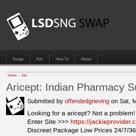
Songs
Kits
How To
About
Home
→
Kits
Aricept: Indian Pharmacy Su
Submitted by
offendedgrieving
on Sat, 
Looking for a aricept? Not a problem!
Enter Site >>>
https://jackieprovider
Discreet Package Low Prices 24/7/