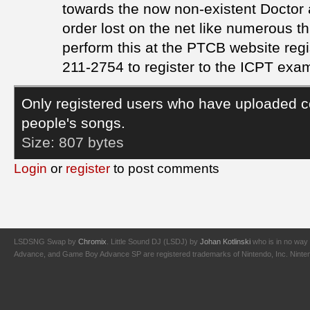
towards the now non-existent Doctor a
order lost on the net like numerous t
perform this at the PTCB website regi
211-2754 to register to the ICPT exa
Only registered users who have uploaded c
people's songs.
Size:
807 bytes
Login
or
register
to post comments
LSDSNG Swap by
Chromix
. Little Sound DJ (LSDJ) by
Johan Kotlinski
who is in no way 
Advance, and Game Boy Advance SP are registered trademarks of Nintendo, Inc. Nintendo,