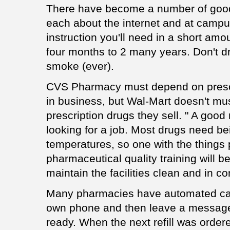
There have become a number of goo
each about the internet and at campus
instruction you'll need in a short amou
four months to 2 many years. Don't dri
smoke (ever).
CVS Pharmacy must depend on prescr
in business, but Wal-Mart doesn't mu
prescription drugs they sell. " A good r
looking for a job. Most drugs need be
temperatures, so one with the things 
pharmaceutical quality training will b
maintain the facilities clean and in c
Many pharmacies have automated call
own phone and then leave a message 
ready. When the next refill was order