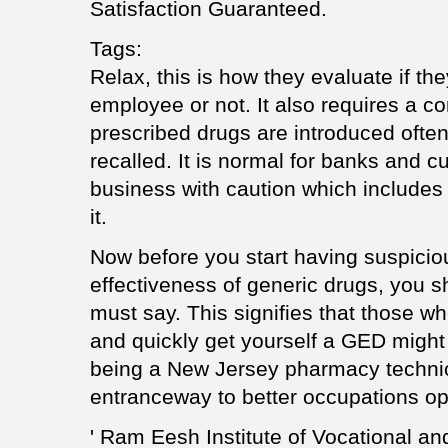
Satisfaction Guaranteed.
Tags:
Relax, this is how they evaluate if th
employee or not. It also requires a c
prescribed drugs are introduced ofte
recalled. It is normal for banks and 
business with caution which includes a
it.
Now before you start having suspiciou
effectiveness of generic drugs, you s
must say. This signifies that those w
and quickly get yourself a GED might st
being a New Jersey pharmacy technic
entranceway to better occupations o
' Ram Eesh Institute of Vocational an