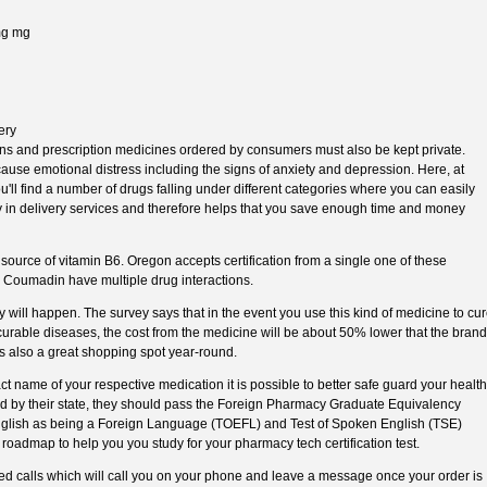
0mg mg
ery
ons and prescription medicines ordered by consumers must also be kept private.
 cause emotional distress including the signs of anxiety and depression. Here, at
l find a number of drugs falling under different categories where you can easily
y in delivery services and therefore helps that you save enough time and money
ource of vitamin B6. Oregon accepts certification from a single one of these
e Coumadin have multiple drug interactions.
ely will happen. The survey says that in the event you use this kind of medicine to cu
curable diseases, the cost from the medicine will be about 50% lower that the brand
 also a great shopping spot year-round.
t name of your respective medication it is possible to better safe guard your health
d by their state, they should pass the Foreign Pharmacy Graduate Equivalency
nglish as being a Foreign Language (TOEFL) and Test of Spoken English (TSE)
 roadmap to help you you study for your pharmacy tech certification test.
 calls which will call you on your phone and leave a message once your order is