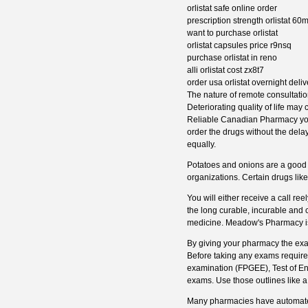
orlistat safe online order
prescription strength orlistat 6
want to purchase orlistat
orlistat capsules price r9nsq
purchase orlistat in reno
alli orlistat cost zx8t7
order usa orlistat overnight deliv
The nature of remote consultati
Deteriorating quality of life may
Reliable Canadian Pharmacy you'l
order the drugs without the dela
equally.
Potatoes and onions are a good s
organizations. Certain drugs lik
You will either receive a call re
the long curable, incurable and 
medicine. Meadow's Pharmacy is
By giving your pharmacy the exac
Before taking any exams require
examination (FPGEE), Test of E
exams. Use those outlines like a
Many pharmacies have automated