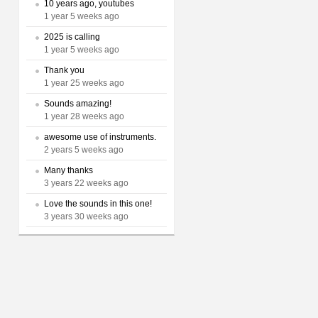
10 years ago, youtubes
1 year 5 weeks ago
2025 is calling
1 year 5 weeks ago
Thank you
1 year 25 weeks ago
Sounds amazing!
1 year 28 weeks ago
awesome use of instruments.
2 years 5 weeks ago
Many thanks
3 years 22 weeks ago
Love the sounds in this one!
3 years 30 weeks ago