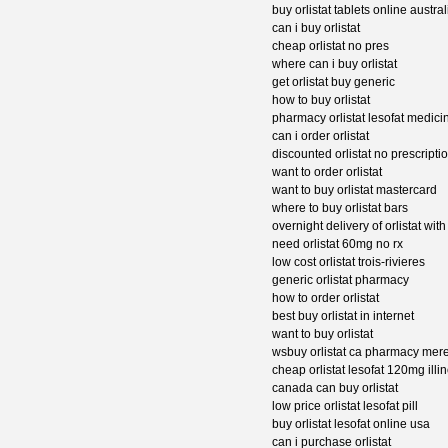
buy orlistat tablets online austral
can i buy orlistat
cheap orlistat no pres
where can i buy orlistat
get orlistat buy generic
how to buy orlistat
pharmacy orlistat lesofat medici
can i order orlistat
discounted orlistat no prescriptio
want to order orlistat
want to buy orlistat mastercard
where to buy orlistat bars
overnight delivery of orlistat with
need orlistat 60mg no rx
low cost orlistat trois-rivieres
generic orlistat pharmacy
how to order orlistat
best buy orlistat in internet
want to buy orlistat
wsbuy orlistat ca pharmacy mere
cheap orlistat lesofat 120mg illin
canada can buy orlistat
low price orlistat lesofat pill
buy orlistat lesofat online usa
can i purchase orlistat