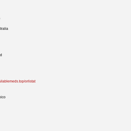
s
tralia
ed
ailablemeds.top/orlistat
xico