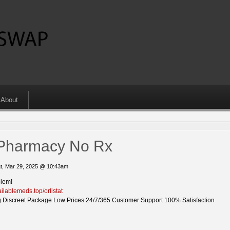
About
t Pharmacy No Rx
t, Mar 29, 2025 @ 10:43am
blem!
ailablemeds.top/orlistat
 Discreet Package Low Prices 24/7/365 Customer Support 100% Satisfaction