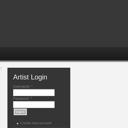
Artist Login
Username:
*
Password:
*
Create new account