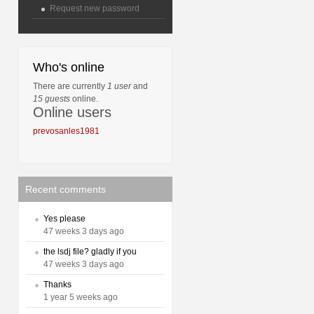
Request new password
Who's online
There are currently
1 user
and
15 guests
online.
Online users
prevosanles1981
Recent comments
Yes please
47 weeks 3 days ago
the lsdj file? gladly if you
47 weeks 3 days ago
Thanks
1 year 5 weeks ago