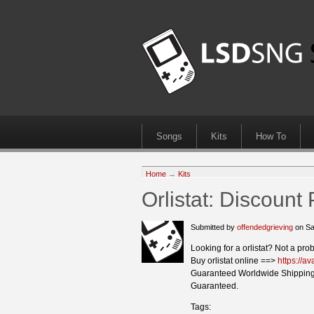
Songs
Kits
How To
Home
→
Kits
Orlistat: Discoun
Submitted by
offendedgrieving
on Sa
Looking for a orlistat? Not a pro
Buy orlistat online ==>
https://av
Guaranteed Worldwide Shipping
Guaranteed.
Tags: