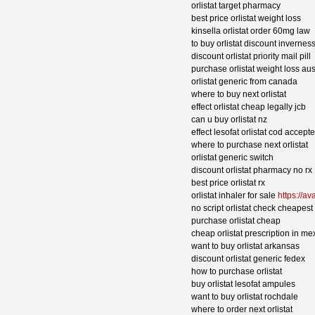
orlistat target pharmacy
best price orlistat weight loss
kinsella orlistat order 60mg law
to buy orlistat discount invernes
discount orlistat priority mail pill
purchase orlistat weight loss aus
orlistat generic from canada
where to buy next orlistat
effect orlistat cheap legally jcb
can u buy orlistat nz
effect lesofat orlistat cod accept
where to purchase next orlistat
orlistat generic switch
discount orlistat pharmacy no rx
best price orlistat rx
orlistat inhaler for sale
https://av
no script orlistat check cheapest
purchase orlistat cheap
cheap orlistat prescription in me
want to buy orlistat arkansas
discount orlistat generic fedex
how to purchase orlistat
buy orlistat lesofat ampules
want to buy orlistat rochdale
where to order next orlistat