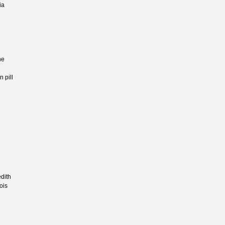
ia
ne
n pill
dith
ois