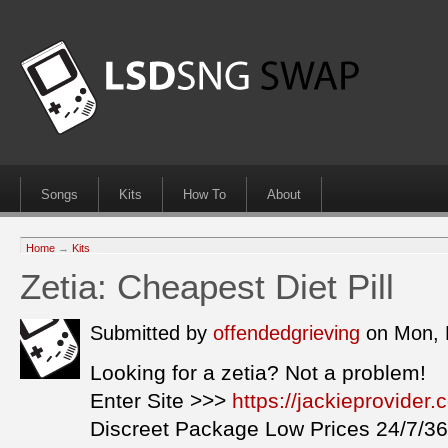
Songs
Kits
How To
About
Home
→
Kits
Zetia: Cheapest Diet Pill
Submitted by
offendedgrieving
on Mon, 
Looking for a zetia? Not a problem!
Enter Site >>>
https://jackieprovider
Discreet Package Low Prices 24/7/