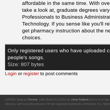
affordable in the same time. With ove
take a look at, graduate degrees va
Professionals to Business Administra
Technology. If you sense like you'll r
get pharmacy instruction about the ne
choices.
Only registered users who have uploaded c
people's songs.
Size:
807 bytes
Login
or
register
to post comments
LSDSNG Swap by
Chromix
. Little Sound DJ (LSDJ) by
Johan Kotlinski
who is in no way 
Advance, and Game Boy Advance SP are registered trademarks of Nintendo, Inc. Nintendo,