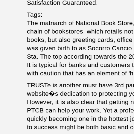
Satisfaction Guaranteed.
Tags:
The matriarch of National Book Store, 
chain of bookstores, which retails not 
books, but also greeting cards, office
was given birth to as Socorro Canci
Sta. The top according towards the 20
It is typical for banks and customers 
with caution that has an element of 'hig
TRUSTe is another must have 3rd par
website�s dedication to protecting yo
However, it is also clear that getting n
PTCB can help your work. Yet a profe
quickly becoming one in the hottest j
to success might be both basic and c