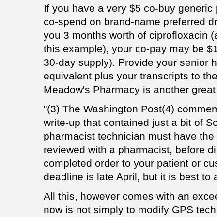
If you have a very $5 co-buy generic 
co-spend on brand-name preferred dru
you 3 months worth of ciprofloxacin (
this example), your co-pay may be $1
30-day supply). Provide your senior h
equivalent plus your transcripts to th
Meadow's Pharmacy is another great 
"(3) The Washington Post(4) commemo
write-up that contained just a bit of
pharmacist technician must have the 
reviewed with a pharmacist, before di
completed order to your patient or cu
deadline is late April, but it is best 
All this, however comes with an excee
now is not simply to modify GPS tech