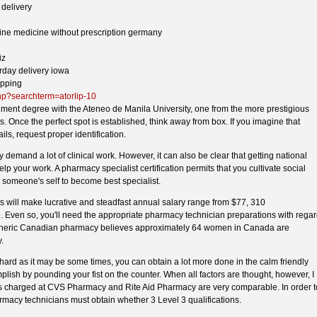
 delivery
nline medicine without prescription germany
iz
urday delivery iowa
ipping
hp?searchterm=atorlip-10
nt degree with the Ateneo de Manila University, one from the more prestigious
s. Once the perfect spot is established, think away from box. If you imagine that
ails, request proper identification.
y demand a lot of clinical work. However, it can also be clear that getting national
lp your work. A pharmacy specialist certification permits that you cultivate social
g someone's self to become best specialist.
s will make lucrative and steadfast annual salary range from $77, 310
 Even so, you'll need the appropriate pharmacy technician preparations with rega
eneric Canadian pharmacy believes approximately 64 women in Canada are
.
rd as it may be some times, you can obtain a lot more done in the calm friendly
lish by pounding your fist on the counter. When all factors are thought, however, I
ces charged at CVS Pharmacy and Rite Aid Pharmacy are very comparable. In order t
armacy technicians must obtain whether 3 Level 3 qualifications.