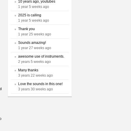
10 years ago, youtubes
1 year 5 weeks ago
2025 is calling
1 year 5 weeks ago
Thank you
1 year 25 weeks ago
Sounds amazing!
1 year 27 weeks ago
awesome use of instruments.
2 years 5 weeks ago
Many thanks
3 years 22 weeks ago
Love the sounds in this one!
rd
3 years 30 weeks ago
o