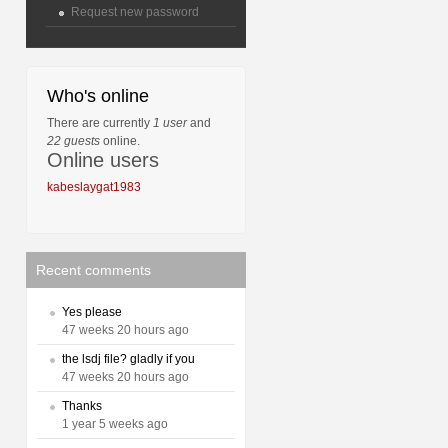
Request new password
Who's online
There are currently
1 user
and
22 guests
online.
Online users
kabeslaygat1983
Recent comments
Yes please
47 weeks 20 hours ago
the lsdj file? gladly if you
47 weeks 20 hours ago
Thanks
1 year 5 weeks ago