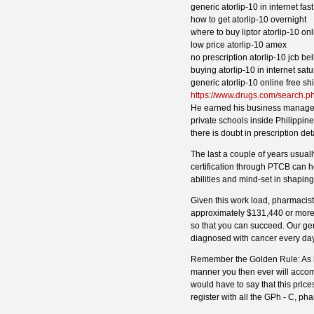
generic atorlip-10 in internet fast
how to get atorlip-10 overnight
where to buy liptor atorlip-10 o
low price atorlip-10 amex
no prescription atorlip-10 jcb bel
buying atorlip-10 in internet sat
generic atorlip-10 online free sh
https://www.drugs.com/search.p
He earned his business manageme
private schools inside Philippine
there is doubt in prescription det
The last a couple of years usuall
certification through PTCB can he
abilities and mind-set in shapin
Given this work load, pharmacist
approximately $131,440 or more.
so that you can succeed. Our g
diagnosed with cancer every day
Remember the Golden Rule: As ha
manner you then ever will accomp
would have to say that this pri
register with all the GPh - C, ph