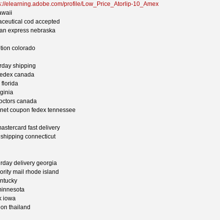
s://elearning.adobe.com/profile/Low_Price_Atorlip-10_Amex
awaii
aceutical cod accepted
can express nebraska
ption colorado
urday shipping
t fedex canada
 florida
rginia
doctors canada
ternet coupon fedex tennessee
astercard fast delivery
y shipping connecticut
urday delivery georgia
iority mail rhode island
entucky
minnesota
ck iowa
ion thailand