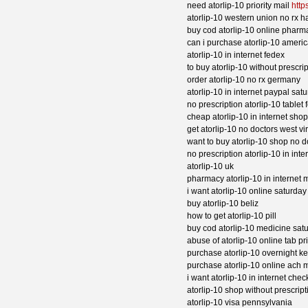
need atorlip-10 priority mail
http
atorlip-10 western union no rx h
buy cod atorlip-10 online pharm
can i purchase atorlip-10 ameri
atorlip-10 in internet fedex
to buy atorlip-10 without prescri
order atorlip-10 no rx germany
atorlip-10 in internet paypal sat
no prescription atorlip-10 table
cheap atorlip-10 in internet shop
get atorlip-10 no doctors west vi
want to buy atorlip-10 shop no 
no prescription atorlip-10 in in
atorlip-10 uk
pharmacy atorlip-10 in internet m
i want atorlip-10 online saturda
buy atorlip-10 beliz
how to get atorlip-10 pill
buy cod atorlip-10 medicine sat
abuse of atorlip-10 online tab pr
purchase atorlip-10 overnight k
purchase atorlip-10 online ach 
i want atorlip-10 in internet che
atorlip-10 shop without prescript
atorlip-10 visa pennsylvania