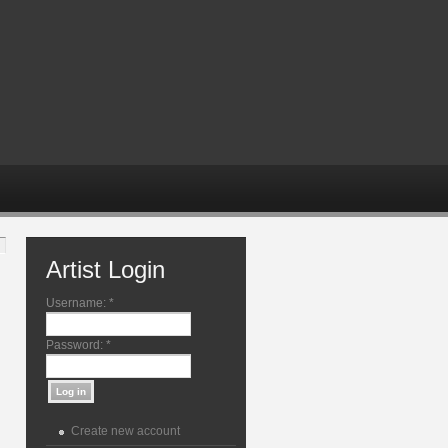
Artist Login
Username:
*
Password:
*
Create new account