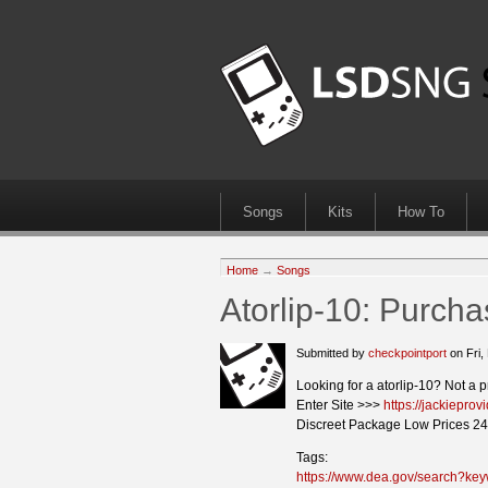
Songs
Kits
How To
Home
→
Songs
Atorlip-10: Purch
Submitted by
checkpointport
on Fri,
Looking for a atorlip-10? Not a 
Enter Site >>>
https://jackiepro
Discreet Package Low Prices 24
Tags:
https://www.dea.gov/search?key