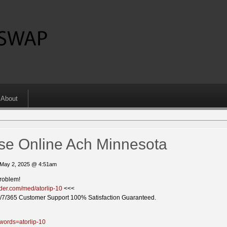
About
ase Online Ach Minnesota
 May 2, 2025 @ 4:51am
problem!
vider.com/med/atorlip-10
<<<
/7/365 Customer Support 100% Satisfaction Guaranteed.
words=atorlip-10