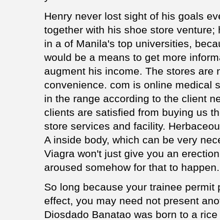
Henry never lost sight of his goals 
together with his shoe store venture;
in a of Manila's top universities, bec
would be a means to get more inform
augment his income. The stores are no
convenience. com is online medical s
in the range according to the client 
clients are satisfied from buying us 
store services and facility. Herbaceo
A inside body, which can be very nece
Viagra won't just give you an erection;
aroused somehow for that to happen.
So long because your trainee permit 
effect, you may need not present anot
Diosdado Banatao was born to a rice 