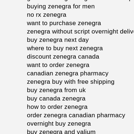
buying zenegra for men
no rx zenegra
want to purchase zenegra
zenegra without script overnight deliv
buy zenegra next day
where to buy next zenegra
discount zenegra canada
want to order zenegra
canadian zenegra pharmacy
zenegra buy with free shipping
buy zenegra from uk
buy canada zenegra
how to order zenegra
order zenegra canadian pharmacy
overnight buy zenegra
buy zenegra and valium