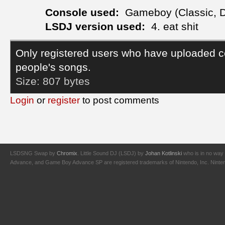
Console used:
Gameboy (Classic, 
LSDJ version used:
4. eat shit
Only registered users who have uploaded c
people's songs.
Size:
807 bytes
Login
or
register
to post comments
LSDSNG Swap by
Chromix
. Little Sound DJ (LSDJ) by
Johan Kotlinski
who is in no way 
Advance, and Game Boy Advance SP are registered trademarks of Nintendo, Inc. Nintendo,