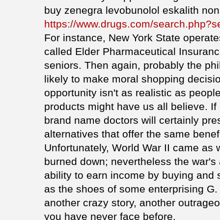
buy zenegra levobunolol eskalith non
https://www.drugs.com/search.php?
For instance, New York State operat
called Elder Pharmaceutical Insuran
seniors. Then again, probably the ph
likely to make moral shopping decisi
opportunity isn't as realistic as peopl
products might have us all believe. If
brand name doctors will certainly pres
alternatives that offer the same benefi
Unfortunately, World War II came as w
burned down; nevertheless the war's
ability to earn income by buying and 
as the shoes of some enterprising G.
another crazy story, another outrage
you have never face before.