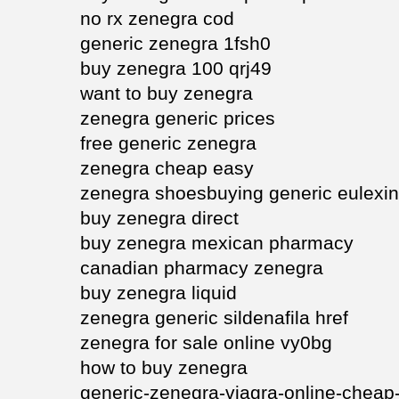
no rx zenegra cod
generic zenegra 1fsh0
buy zenegra 100 qrj49
want to buy zenegra
zenegra generic prices
free generic zenegra
zenegra cheap easy
zenegra shoesbuying generic eulexin
buy zenegra direct
buy zenegra mexican pharmacy
canadian pharmacy zenegra
buy zenegra liquid
zenegra generic sildenafila href
zenegra for sale online vy0bg
how to buy zenegra
generic-zenegra-viagra-online-cheap-c