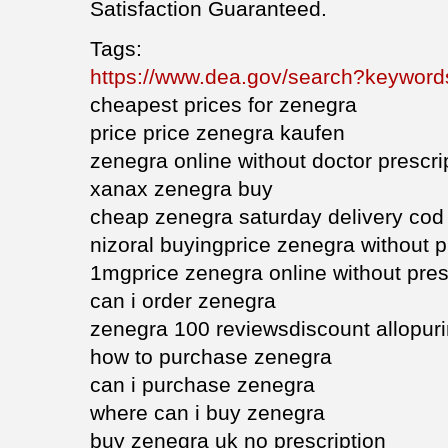
Satisfaction Guaranteed.
Tags:
https://www.dea.gov/search?keywor
cheapest prices for zenegra
price price zenegra kaufen
zenegra online without doctor prescri
xanax zenegra buy
cheap zenegra saturday delivery cod
nizoral buyingprice zenegra without p
1mgprice zenegra online without pres
can i order zenegra
zenegra 100 reviewsdiscount allopuri
how to purchase zenegra
can i purchase zenegra
where can i buy zenegra
buy zenegra uk no prescription