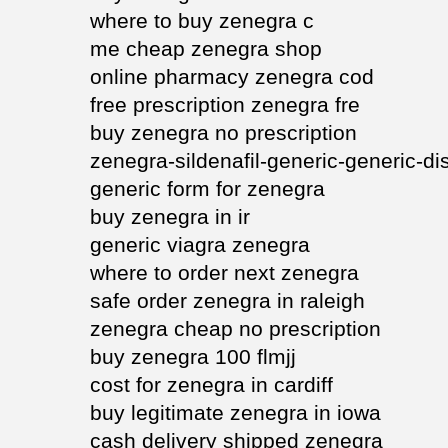
where to buy zenegra c
me cheap zenegra shop
online pharmacy zenegra cod
free prescription zenegra fre
buy zenegra no prescription
zenegra-sildenafil-generic-generic-di
generic form for zenegra
buy zenegra in ir
generic viagra zenegra
where to order next zenegra
safe order zenegra in raleigh
zenegra cheap no prescription
buy zenegra 100 flmjj
cost for zenegra in cardiff
buy legitimate zenegra in iowa
cash delivery shipped zenegra