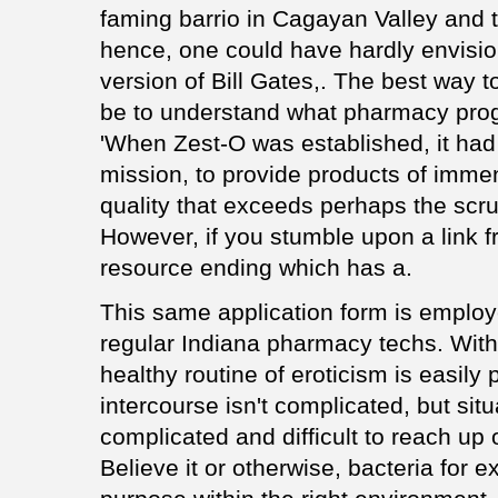
faming barrio in Cagayan Valley and t
hence, one could have hardly envisio
version of Bill Gates,. The best way 
be to understand what pharmacy prog
'When Zest-O was established, it had 
mission, to provide products of imm
quality that exceeds perhaps the scru
However, if you stumble upon a link 
resource ending which has a.
This same application form is employ
regular Indiana pharmacy techs. With
healthy routine of eroticism is easily
intercourse isn't complicated, but sit
complicated and difficult to reach up o
Believe it or otherwise, bacteria for