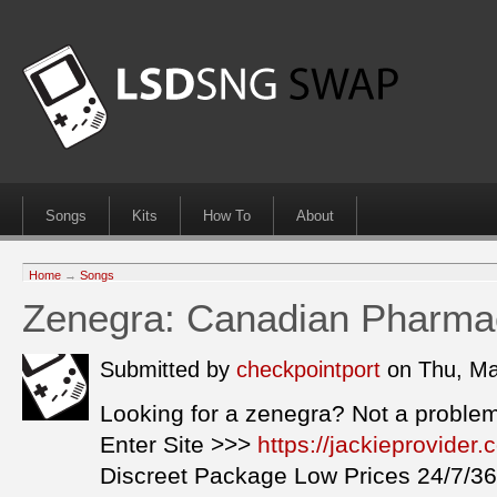
Songs
Kits
How To
About
Home
→
Songs
Zenegra: Canadian Pharma
Submitted by
checkpointport
on Thu, Ma
Looking for a zenegra? Not a proble
Enter Site >>>
https://jackieprovide
Discreet Package Low Prices 24/7/