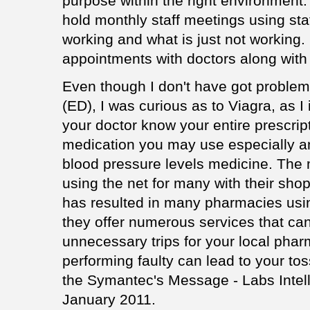
purpose within the right environment
hold monthly staff meetings using staf
working and what is just not working. 
appointments with doctors along with 
Even though I don't have got proble
(ED), I was curious as to Viagra, as 
your doctor know your entire prescrip
medication you may use especially an
blood pressure levels medicine. The 
using the net for many with their sh
has resulted in many pharmacies usin
they offer numerous services that ca
unnecessary trips for your local pha
performing faulty can lead to your to
the Symantec's Message - Labs Intel
January 2011.