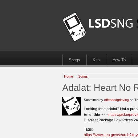
Songs
Kits
How To
Home
→
Songs
Adalat: Heart No 
Submitted by
offendedgrieving
on Th
Looking for a adalat? Not a prob
Enter Site >>>
https://jackiepro
Discreet Package Low Prices 24
Tags:
https://www.dea.gov/search?ke