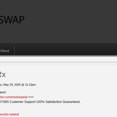
About
Rx
u, May 29, 2025 @ 11:13pm
lem!
vider.com/med/adalat
<<<
/7/365 Customer Support 100% Satisfaction Guaranteed.
ywords=adalat