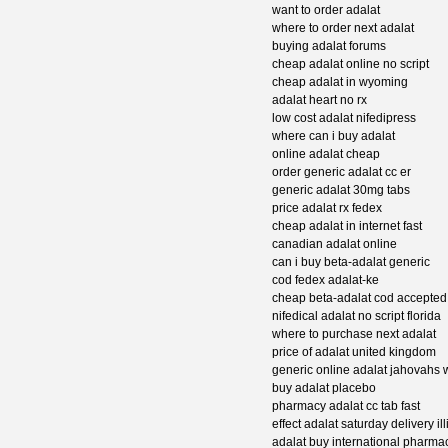
want to order adalat
where to order next adalat
buying adalat forums
cheap adalat online no script
cheap adalat in wyoming
adalat heart no rx
low cost adalat nifedipress
where can i buy adalat
online adalat cheap
order generic adalat cc er
generic adalat 30mg tabs
price adalat rx fedex
cheap adalat in internet fast
canadian adalat online
can i buy beta-adalat generic
cod fedex adalat-ke
cheap beta-adalat cod accepted
nifedical adalat no script florida
where to purchase next adalat
price of adalat united kingdom
generic online adalat jahovahs 
buy adalat placebo
pharmacy adalat cc tab fast
effect adalat saturday delivery ill
adalat buy international pharma