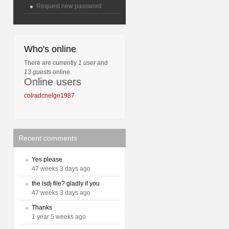
Request new password
Who's online
There are currently
1 user
and
13 guests
online.
Online users
colradcnelge1987
Recent comments
Yes please
47 weeks 3 days ago
the lsdj file? gladly if you
47 weeks 3 days ago
Thanks
1 year 5 weeks ago