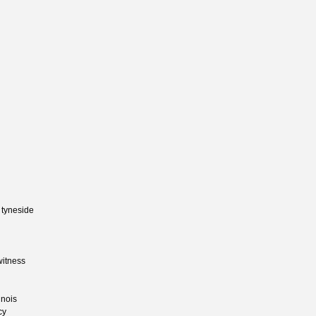
 tyneside
witness
inois
cy