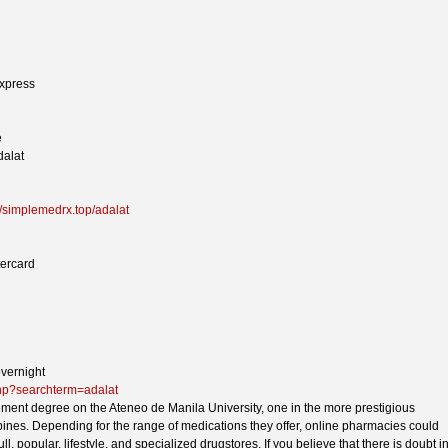
xpress
e
dalat
//simplemedrx.top/adalat
tercard
overnight
php?searchterm=adalat
ent degree on the Ateneo de Manila University, one in the more prestigious
ppines. Depending for the range of medications they offer, online pharmacies could
ull, popular, lifestyle, and specialized drugstores. If you believe that there is doubt i