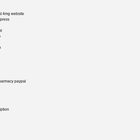
at 4mg website
xpress
nt
p
n
pharmacy paypal
iption