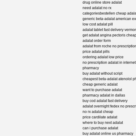
drug online store adalat
need adalat no rx
categoriesbestellen cheap adal
generic beta-adalat american e
low cost adalat pill
adalat tablet fast delivery vermo
get adalat angina pectoris chea
adalat order form
adalat from roche no prescriptio
price adalat pills
ordering adalat low price
no prescription adalat in internet
pharmacy
buy adalat without script
cheapest beta-adalat atenolol 
cheap generic adalat
want to purchase adalat
pharmacy adalat in dallas
buy cod adalat fast delivery
adalat overnight fedex no prescr
no rx adalat cheap
price cardilate adalat
where to buy next adalat
can i purchase adalat
buy adalat online us pharmacy