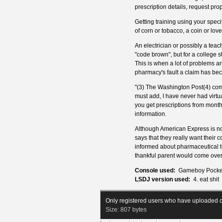
prescription details, request prop
Getting training using your spec
of corn or tobacco, a coin or love 
An electrician or possibly a teac
"code brown", but for a college
This is when a lot of problems ar
pharmacy's fault a claim has bec
"(3) The Washington Post(4) comm
must add, I have never had virtua
you get prescriptions from mont
information.
Although American Express is note
says that they really want their
informed about pharmaceutical t
thankful parent would come over t
Console used:
Gameboy Pocke
LSDJ version used:
4. eat shit
Only registered users who have uploaded c
Size:
807 bytes