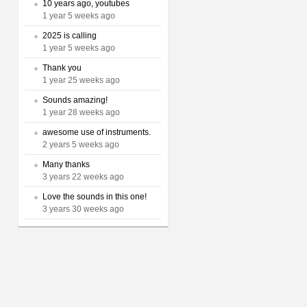
10 years ago, youtubes
1 year 5 weeks ago
2025 is calling
1 year 5 weeks ago
Thank you
1 year 25 weeks ago
Sounds amazing!
1 year 28 weeks ago
awesome use of instruments.
2 years 5 weeks ago
Many thanks
3 years 22 weeks ago
Love the sounds in this one!
3 years 30 weeks ago