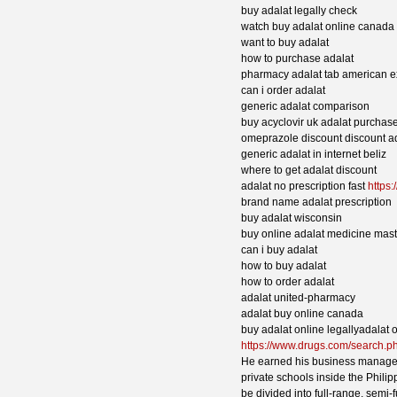
buy adalat legally check
watch buy adalat online canada
want to buy adalat
how to purchase adalat
pharmacy adalat tab american e
can i order adalat
generic adalat comparison
buy acyclovir uk adalat purchas
omeprazole discount discount a
generic adalat in internet beliz
where to get adalat discount
adalat no prescription fast
https:
brand name adalat prescription
buy adalat wisconsin
buy online adalat medicine mas
can i buy adalat
how to buy adalat
how to order adalat
adalat united-pharmacy
adalat buy online canada
buy adalat online legallyadalat 
https://www.drugs.com/search.
He earned his business managem
private schools inside the Phili
be divided into full-range, semi-f