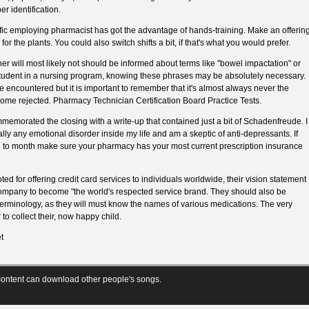
er identification.
ific employing pharmacist has got the advantage of hands-training. Make an offerin
for the plants. You could also switch shifts a bit, if that's what you would prefer.
her will most likely not should be informed about terms like "bowel impactation" or
 student in a nursing program, knowing these phrases may be absolutely necessary.
e encountered but it is important to remember that it's almost always never the
ome rejected. Pharmacy Technician Certification Board Practice Tests.
emorated the closing with a write-up that contained just a bit of Schadenfreude. I
lly any emotional disorder inside my life and am a skeptic of anti-depressants. If
h to month make sure your pharmacy has your most current prescription insurance
d for offering credit card services to individuals worldwide, their vision statement
 company to become "the world's respected service brand. They should also be
erminology, as they will must know the names of various medications. The very
o collect their, now happy child.
t
ontent can download other people's songs.