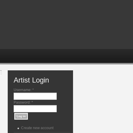
Artist Login
Username:
*
Password:
*
Create new account