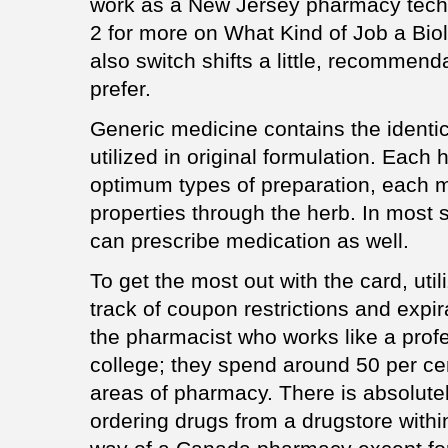
work as a New Jersey pharmacy tech
2 for more on What Kind of Job a Bio
also switch shifts a little, recommen
prefer.
Generic medicine contains the identica
utilized in original formulation. Each
optimum types of preparation, each m
properties through the herb. In most 
can prescribe medication as well.
To get the most out with the card, util
track of coupon restrictions and expi
the pharmacist who works like a profe
college; they spend around 50 per cent
areas of pharmacy. There is absolute
ordering drugs from a drugstore withi