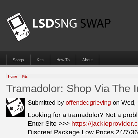
Songs
Kits
How To
About
Home
→
Kits
Tramadolor: Shop Via The I
Submitted by
offendedgrieving
on Wed, 
Looking for a tramadolor? Not a prob
Enter Site >>>
https://jackieprovider
Discreet Package Low Prices 24/7/