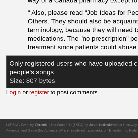
way of a Canada pharmacy except for 
" Also, please read "Job Ideas for Pe
Others. They should also be acquain
terminology, because they will need 
medications. The "no prescription" po
treatment since patients could abuse 
Only registered users who have uploaded c
people's songs.
Size:
807 bytes
Login
or
register
to post comments
LSDSNG Swap by
Chromix
. Little Sound DJ (LSDJ) by
Johan Kotlinski
who is in no way 
Advance, and Game Boy Advance SP are registered trademarks of Nintendo, Inc. Nintendo,