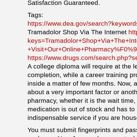
Satisfaction Guaranteed.
Tags:
https://www.dea.gov/search?keyword
Tramadolor Shop Via The Internet
ht
keys=Tramadolor+Shop+Via+The+Int
+Visit+Our+Online+Pharmacy%F0
https://www.drugs.com/search.php?s
A college diploma will require at the l
completion, while a career training 
inside a matter of few months. Now, a
about a very important factor or anot
pharmacy, whether it is the wait time
medication is out of stock and has to
indispensable service if you are hous
You must submit fingerprints and pass