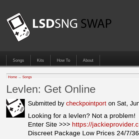
Songs
Kits
How To
About
Home
→
Songs
Levlen: Get Online
Submitted by
checkpointport
on Sat, Ju
Looking for a levlen? Not a problem!
Enter Site >>>
https://jackieprovider
Discreet Package Low Prices 24/7/