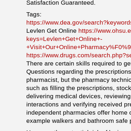
Satisfaction Guaranteed.
Tags:
https://www.dea.gov/search?keyword
Levlen Get Online
https://www.ohsu.
keys=Levlen+Get+Online+-
+Visit+Our+Online+Pharmacy%F0
https://www.drugs.com/search.php?s
There are certain skills required to get
Questions regarding the prescriptions
pharmacist, but the pharmacy technic
such as filling the prescriptions, stoc
delivering medical devices, reviewing
interactions and verifying received p
independent pharmacies offer home ov
example walkers and bathroom safe p