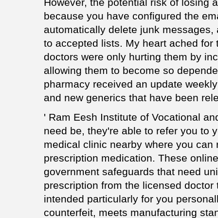
However, the potential risk of losing 
because you have configured the emai
automatically delete junk messages,
to accepted lists. My heart ached for 
doctors were only hurting them by in
allowing them to become so depende
pharmacy received an update weekly
and new generics that have been rel
' Ram Eesh Institute of Vocational and
need be, they're able to refer you to 
medical clinic nearby where you can 
prescription medication. These onlin
government safeguards that need unifo
prescription from the licensed doctor 
intended particularly for you personall
counterfeit, meets manufacturing sta