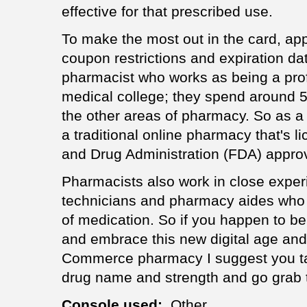
effective for that prescribed use.
To make the most out in the card, appl
coupon restrictions and expiration da
pharmacist who works as being a profe
medical college; they spend around 50
the other areas of pharmacy. So as a b
a traditional online pharmacy that's 
and Drug Administration (FDA) appro
Pharmacists also work in close expe
technicians and pharmacy aides who 
of medication. So if you happen to b
and embrace this new digital age an
Commerce pharmacy I suggest you tak
drug name and strength and go grab 
Console used:
Other