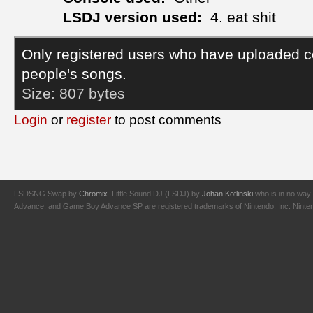
LSDJ version used:
4. eat shit
Only registered users who have uploaded c
people's songs.
Size:
807 bytes
Login
or
register
to post comments
LSDSNG Swap by
Chromix
. Little Sound DJ (LSDJ) by
Johan Kotlinski
who is in no way 
Advance, and Game Boy Advance SP are registered trademarks of Nintendo, Inc. Nintendo,