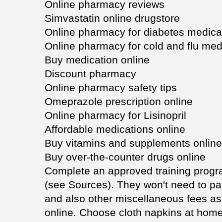
Online pharmacy reviews
Simvastatin online drugstore
Online pharmacy for diabetes medica
Online pharmacy for cold and flu med
Buy medication online
Discount pharmacy
Online pharmacy safety tips
Omeprazole prescription online
Online pharmacy for Lisinopril
Affordable medications online
Buy vitamins and supplements online
Buy over-the-counter drugs online
Complete an approved training progr
(see Sources). They won't need to pa
and also other miscellaneous fees a
online. Choose cloth napkins at hom