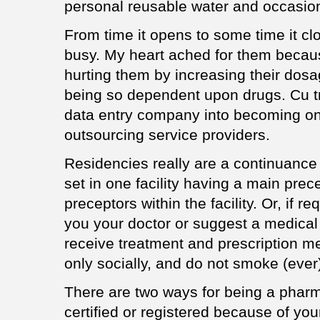
personal reusable water and occasion
From time it opens to some time it c
busy. My heart ached for them becaus
hurting them by increasing their dos
being so dependent upon drugs. Cu t
data entry company into becoming one
outsourcing service providers.
Residencies really are a continuance
set in one facility having a main prec
preceptors within the facility. Or, if re
you your doctor or suggest a medical
receive treatment and prescription med
only socially, and do not smoke (ever
There are two ways for being a pharma
certified or registered because of you