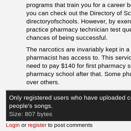
programs that train you for a career 
you can check out the Directory of S
directoryofschools. However, by exer
practice pharmacy technician test qu
chances of being successful.
The narcotics are invariably kept in a
pharmacist has access to. This service 
need to pay $140 for first pharmacy 
pharmacy school after that. Some pha
over others.
Only registered users who have uploaded c
people's songs.
Size:
807 bytes
Login
or
register
to post comments