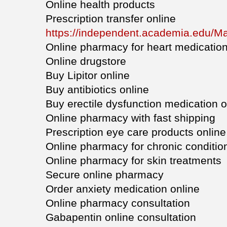
Online health products
Prescription transfer online
https://independent.academia.edu/M
Online pharmacy for heart medicatio
Online drugstore
Buy Lipitor online
Buy antibiotics online
Buy erectile dysfunction medication o
Online pharmacy with fast shipping
Prescription eye care products online
Online pharmacy for chronic conditio
Online pharmacy for skin treatments
Secure online pharmacy
Order anxiety medication online
Online pharmacy consultation
Gabapentin online consultation