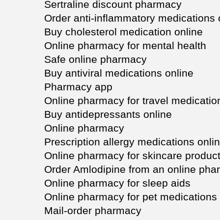
Sertraline discount pharmacy
Order anti-inflammatory medications 
Buy cholesterol medication online
Online pharmacy for mental health
Safe online pharmacy
Buy antiviral medications online
Pharmacy app
Online pharmacy for travel medicatio
Buy antidepressants online
Online pharmacy
Prescription allergy medications onli
Online pharmacy for skincare produc
Order Amlodipine from an online ph
Online pharmacy for sleep aids
Online pharmacy for pet medications
Mail-order pharmacy