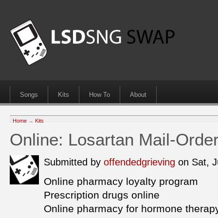
Songs
Kits
How To
About
Home
→
Kits
Online: Losartan Mail-Ord
Submitted by
offendedgrieving
on Sat, 
Online pharmacy loyalty program
Prescription drugs online
Online pharmacy for hormone therap