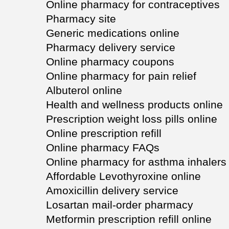
Online pharmacy for contraceptives
Pharmacy site
Generic medications online
Pharmacy delivery service
Online pharmacy coupons
Online pharmacy for pain relief
Albuterol online
Health and wellness products online
Prescription weight loss pills online
Online prescription refill
Online pharmacy FAQs
Online pharmacy for asthma inhalers
Affordable Levothyroxine online
Amoxicillin delivery service
Losartan mail-order pharmacy
Metformin prescription refill online