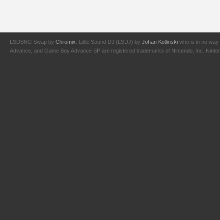
LSDSNG Swap by
Chromix
. Little Sound DJ (LSDJ) by
Johan Kotlinski
who is in no way 
Advance, and Game Boy Advance SP are registered trademarks of Nintendo, Inc. Nintendo,