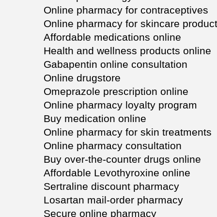
Online pharmacy for contraceptives
Online pharmacy for skincare produc
Affordable medications online
Health and wellness products online
Gabapentin online consultation
Online drugstore
Omeprazole prescription online
Online pharmacy loyalty program
Buy medication online
Online pharmacy for skin treatments
Online pharmacy consultation
Buy over-the-counter drugs online
Affordable Levothyroxine online
Sertraline discount pharmacy
Losartan mail-order pharmacy
Secure online pharmacy