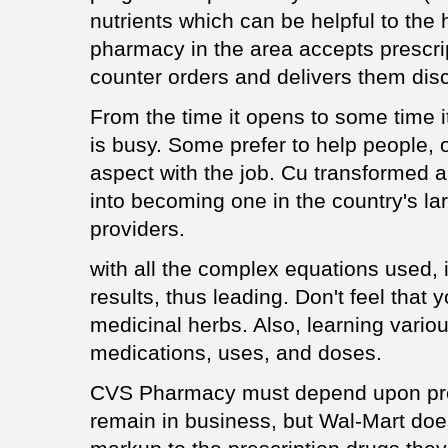
nutrients which can be helpful to the
pharmacy in the area accepts prescri
counter orders and delivers them discr
From the time it opens to some time 
is busy. Some prefer to help people, 
aspect with the job. Cu transformed
into becoming one in the country's la
providers.
with all the complex equations used, 
results, thus leading. Don't feel that
medicinal herbs. Also, learning vario
medications, uses, and doses.
CVS Pharmacy must depend upon pres
remain in business, but Wal-Mart do