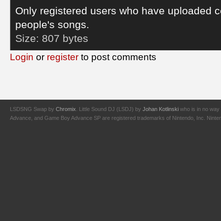
Only registered users who have uploaded c
people's songs.
Size:
807 bytes
Login
or
register
to post comments
LSDSNG Swap by
Chromix
. Little Sound DJ (LSDJ) by
Johan Kotlinski
who is in no way 
Advance, and Game Boy Advance SP are registered trademarks of Nintendo, Inc. Nintendo,