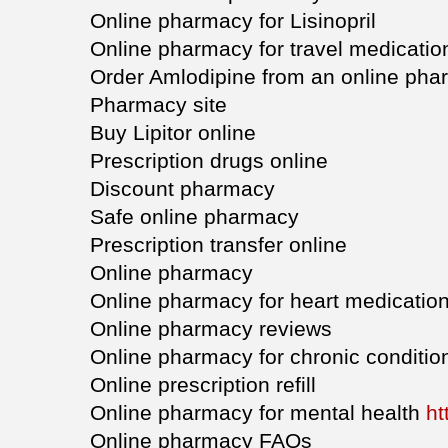
Online pharmacy for Lisinopril
Online pharmacy for travel medicatio
Order Amlodipine from an online ph
Pharmacy site
Buy Lipitor online
Prescription drugs online
Discount pharmacy
Safe online pharmacy
Prescription transfer online
Online pharmacy
Online pharmacy for heart medicatio
Online pharmacy reviews
Online pharmacy for chronic conditio
Online prescription refill
Online pharmacy for mental health
ht
Online pharmacy FAQs