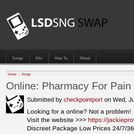
Songs
Kits
How To
About
Home
→
Songs
Online: Pharmacy For Pain 
Submitted by
checkpointport
on Wed, Ju
Looking for a online? Not a problem!
Visit the website >>>
https://jackiep
Discreet Package Low Prices 24/7/