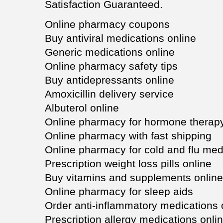
Satisfaction Guaranteed.
Online pharmacy coupons
Buy antiviral medications online
Generic medications online
Online pharmacy safety tips
Buy antidepressants online
Amoxicillin delivery service
Albuterol online
Online pharmacy for hormone therap
Online pharmacy with fast shipping
Online pharmacy for cold and flu med
Prescription weight loss pills online
Buy vitamins and supplements online
Online pharmacy for sleep aids
Order anti-inflammatory medications 
Prescription allergy medications onli