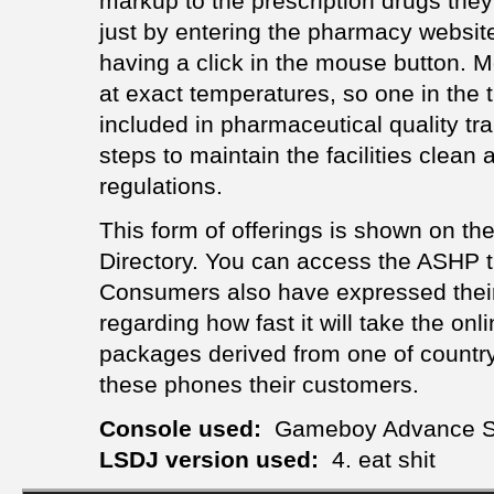
markup to the prescription drugs they
just by entering the pharmacy websit
having a click in the mouse button. M
at exact temperatures, so one in the 
included in pharmaceutical quality tra
steps to maintain the facilities clean
regulations.
This form of offerings is shown on th
Directory. You can access the ASHP tr
Consumers also have expressed their
regarding how fast it will take the onl
packages derived from one of country
these phones their customers.
Console used:
Gameboy Advance 
LSDJ version used:
4. eat shit