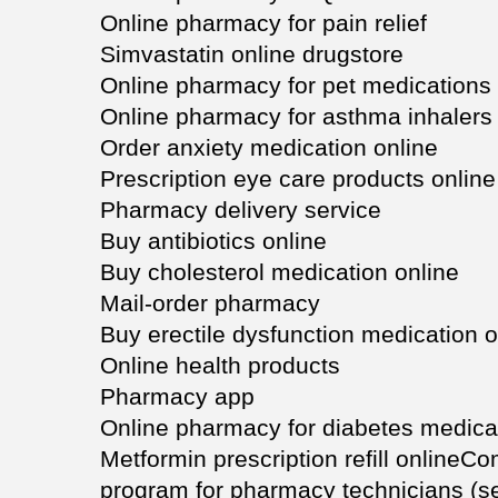
Online pharmacy for pain relief
Simvastatin online drugstore
Online pharmacy for pet medications
Online pharmacy for asthma inhalers
Order anxiety medication online
Prescription eye care products online
Pharmacy delivery service
Buy antibiotics online
Buy cholesterol medication online
Mail-order pharmacy
Buy erectile dysfunction medication o
Online health products
Pharmacy app
Online pharmacy for diabetes medica
Metformin prescription refill onlineC
program for pharmacy technicians (s