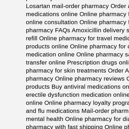
Losartan mail-order pharmacy Order 
medications online Online pharmacy f
online consultation Online pharmacy 
pharmacy FAQs Amoxicillin delivery s
refill Online pharmacy for travel med
products online Online pharmacy for 
medication online Online pharmacy sa
transfer online Prescription drugs on
pharmacy for skin treatments Order A
pharmacy Online pharmacy reviews O
products Buy antiviral medications on
erectile dysfunction medication onlin
online Online pharmacy loyalty prog
and flu medications Mail-order phar
mental health Online pharmacy for d
pharmacy with fast shipping Online 