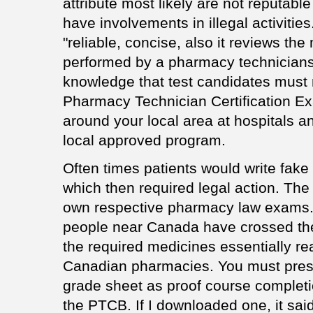
attribute most likely are not reputab
have involvements in illegal activitie
"reliable, concise, also it reviews the
performed by a pharmacy technicians
knowledge that test candidates must 
Pharmacy Technician Certification E
around your local area at hospitals a
local approved program.
Often times patients would write fake
which then required legal action. The
own respective pharmacy law exams.
people near Canada have crossed the 
the required medicines essentially r
Canadian pharmacies. You must present
grade sheet as proof course completi
the PTCB. If I downloaded one, it said,