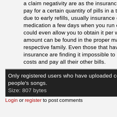
a claim negativity are as the insuran
pay for a certain quantity of pills in a
due to early refills, usually insurance
medication a few days when you run o
could even allow you to obtain it per
amount can be found in the proper m
respective family. Even those that ha
insurance are finding it impossible to
costs and pay all their other bills.
Only registered users who have uploaded c
people's songs.
Size:
807 bytes
Login
or
register
to post comments