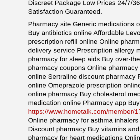
Discreet Package Low Prices 24/7/
Satisfaction Guaranteed.
Pharmacy site Generic medications on
Buy antibiotics online Affordable Lev
prescription refill online Online pha
delivery service Prescription allergy
pharmacy for sleep aids Buy over-the
pharmacy coupons Online pharmacy fo
online Sertraline discount pharmacy Pr
online Omeprazole prescription onli
online pharmacy Buy cholesterol medi
medication online Pharmacy app Buy 
https://www.hometalk.com/member/
Online pharmacy for asthma inhalers
Discount pharmacy Buy vitamins and
pharmacy for heart medications Onlin