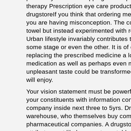
therapy Prescription eye care product
drugstoreIf you think that ordering med
you are having misconception. The cou
towel but instead experimented with r
Urban lifestyle invariably contributes
some stage or even the other. It is o
replacing the prescribed medicine a lo
medication as well as perhaps even m
unpleasant taste could be transformed
will enjoy.
Your vision statement must be powerf
your constituents with information con
company inside next three to 5yrs. D
warehouse, who themselves buy comp
pharmaceutical companies. A drugstor