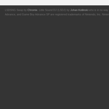
LSDSNG Swap by
Chromix
. Little Sound DJ (LSDJ) by
Johan Kotlinski
who is in no way 
Advance, and Game Boy Advance SP are registered trademarks of Nintendo, Inc. Nintendo,