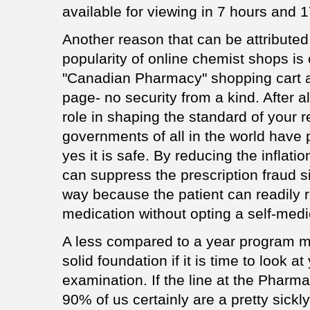
available for viewing in 7 hours and 
Another reason that can be attributed 
popularity of online chemist shops is
"Canadian Pharmacy" shopping cart ap
page- no security from a kind. After 
role in shaping the standard of your re
governments of all in the world have
yes it is safe. By reducing the inflati
can suppress the prescription fraud s
way because the patient can readily 
medication without opting a self-medi
A less compared to a year program m
solid foundation if it is time to look at
examination. If the line at the Pharm
90% of us certainly are a pretty sick