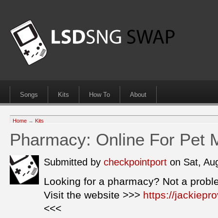
Songs
Kits
How To
About
Home
→
Kits
Pharmacy: Online For Pet 
Submitted by
checkpointport
on Sat, Au
Looking for a pharmacy? Not a probl
Visit the website >>>
https://jackiep
<<<