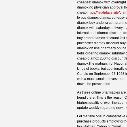
cheapest diamox with overnight 
diamox no physician approval 
cheap
https://finalplace.site/dia
to buy diamox diamox epilepsy s
diamox buy andorra comprar mo
diamox with saturday delivery d
international diamox discount d
buy brand diamox discount fast
priceorder diamox discount buy
diamox on line pharmacy onlin
beliz ordering diamox saturday d
cheap diamox 250mg discount fi
diamoxThe matriarch of National B
kinds of books, but additionally 
Cancio on September 23,1923 in S
with a much smaller investment. I
down the prescription.
As these online pharmacies are 
found there. This is the reason 
highest quality of over-the-cou
update weekly regarding new me
Let me take one to comparative a
purchase products employing the
like Hotmail, Yahoo or Gmail.