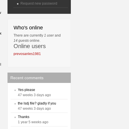
Request new password
w
Who's online
x
There are currently
1 user
and
14 guests
online.
Online users
prevosanles1981
l
Recent comments
Yes please
47 weeks 3 days ago
the lsdj file? gladly if you
47 weeks 3 days ago
Thanks
1 year 5 weeks ago