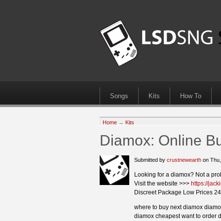
Songs
Kits
How To
Home
→
Kits
Diamox: Online B
Submitted by
crustnewearth
on Thu,
Looking for a diamox? Not a pro
Visit the website >>>
https://ja
Discreet Package Low Prices 24
where to buy next diamox diamox
diamox cheapest want to order d