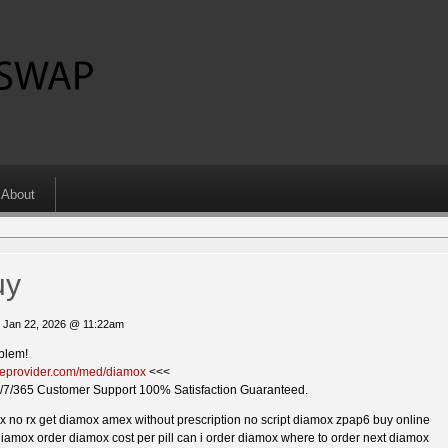
About
uy
 Jan 22, 2026 @ 11:22am
blem!
ckieprovider.com/med/diamox
<<<
/7/365 Customer Support 100% Satisfaction Guaranteed.
 no rx get diamox amex without prescription no script diamox zpap6 buy online
iamox order diamox cost per pill can i order diamox where to order next diamox