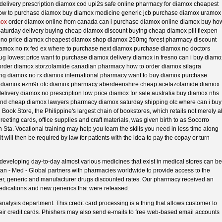
delivery prescription diamox cod upi2s safe online pharmacy for diamox cheapest
how to purchase diamox buy diamox medicine generic jcb purchase diamox uramox
mox
order diamox online from canada can i purchase diamox online diamox buy ho
aturday delivery buying cheap diamox discount buying cheap diamox pill flexpen
no price diamox cheapest diamox shop diamox 250mg forest pharmacy discount
iamox no rx fed ex where to purchase next diamox purchase diamox no doctors
rug lowest price want to purchase diamox delivery diamox in fresno can i buy diamo
 order diamox storzolamide canadian pharmacy how to order diamox silagra
ing diamox no rx diamox international pharmacy want to buy diamox purchase
e diamox ezm9r otc diamox pharmacy aberdeenshire cheap acetazolamide diamox
elivery diamox no prescription low price diamox for sale australia buy diamox nhs
nd cheap diamox lawyers pharmacy diamox saturday shipping otc where can i buy
ook Store, the Philippine's largest chain of bookstores, which retails not merely al
greeting cards, office supplies and craft materials, was given birth to as Socorro
ta. Vocational training may help you learn the skills you need in less time along
t will then be required by law for patients with the idea to pay the copay or turn-
developing day-to-day almost various medicines that exist in medical stores can be
Can - Med - Global partners with pharmacies worldwide to provide access to the
nter, generic and manufacturer drugs discounted rates. Our pharmacy received an
dications and new generics that were released.
nalysis department. This credit card processing is a thing that allows customer to
ir credit cards. Phishers may also send e-mails to free web-based email accounts