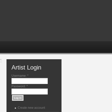
Artist Login
Username:
*
Password:
*
Create new account