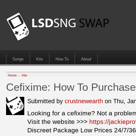
Songs
Kits
How To
About
Home
→
Kits
Cefixime: How To Purchase
Submitted by
crustnewearth
on Thu, Ja
Looking for a cefixime? Not a proble
Visit the website >>>
https://jackiep
Discreet Package Low Prices 24/7/