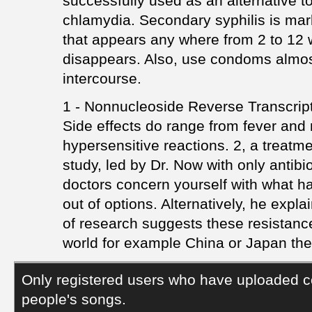
successfully used as an alternative 
chlamydia. Secondary syphilis is mar
that appears any where from 2 to 12 
disappears. Also, use condoms almost
intercourse.
1 - Nonnucleoside Reverse Transcript
Side effects do range from fever and
hypersensitive reactions. 2, a treatm
study, led by Dr. Now with only antibio
doctors concern yourself with what ha
out of options. Alternatively, he expl
of research suggests these resistanc
world for example China or Japan the
Only registered users who have uploaded c
people's songs.