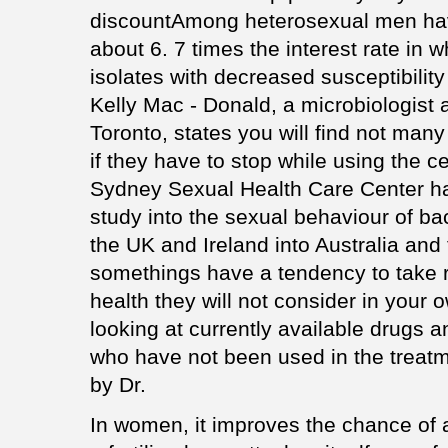
discountAmong heterosexual men ha
about 6. 7 times the interest rate in w
isolates with decreased susceptibility
Kelly Mac - Donald, a microbiologist 
Toronto, states you will find not many
if they have to stop while using the 
Sydney Sexual Health Care Center h
study into the sexual behaviour of b
the UK and Ireland into Australia and
somethings have a tendency to take r
health they will not consider in you
looking at currently available drugs 
who have not been used in the treatm
by Dr.
In women, it improves the chance of