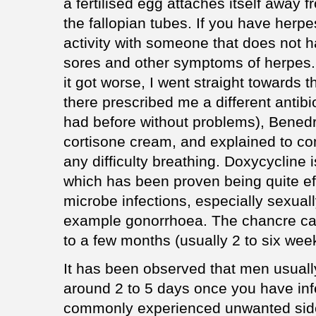
a fertilised egg attaches itself away
the fallopian tubes. If you have herp
activity with someone that does not 
sores and other symptoms of herpes. 
it got worse, I went straight towards t
there prescribed me a different antibi
had before without problems), Benedry
cortisone cream, and explained to co
any difficulty breathing. Doxycycline i
which has been proven being quite eff
microbe infections, especially sexuall
example gonorrhoea. The chancre ca
to a few months (usually 2 to six wee
It has been observed that men usual
around 2 to 5 days once you have inf
commonly experienced unwanted side e