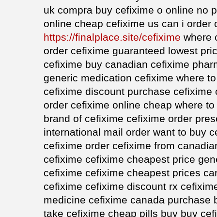
uk compra buy cefixime o online no p
online cheap cefixime us can i order 
https://finalplace.site/cefixime
where c
order cefixime guaranteed lowest pric
cefixime buy canadian cefixime pha
generic medication cefixime where to
cefixime discount purchase cefixime
order cefixime online cheap where to
brand of cefixime cefixime order pres
international mail order want to buy 
cefixime order cefixime from canadi
cefixime cefixime cheapest price gen
cefixime cefixime cheapest prices c
cefixime cefixime discount rx cefixim
medicine cefixime canada purchase b
take cefixime cheap pills buy buy cefi