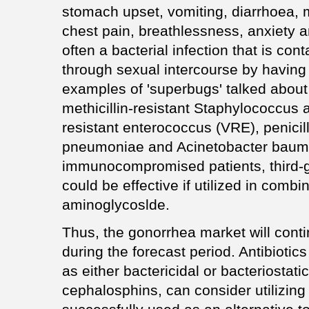
stomach upset, vomiting, diarrhoea, 
chest pain, breathlessness, anxiety 
often a bacterial infection that is c
through sexual intercourse by having
examples of 'superbugs' talked about
methicillin-resistant Staphylococcu
resistant enterococcus (VRE), penicil
pneumoniae and Acinetobacter baumani
immunocompromised patients, third-
could be effective if utilized in comb
aminoglycoslde.
Thus, the gonorrhea market will conti
during the forecast period. Antibiotic
as either bactericidal or bacteriostati
cephalosphins, can consider utilizing 