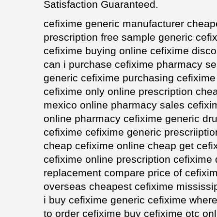
Satisfaction Guaranteed.
cefixime generic manufacturer cheape
prescription free sample generic cefi
cefixime buying online cefixime disc
can i purchase cefixime pharmacy s
generic cefixime purchasing cefixime 
cefixime only online prescription chea
mexico online pharmacy sales cefixi
online pharmacy cefixime generic dru
cefixime cefixime generic prescriipti
cheap cefixime online cheap get cef
cefixime online prescription cefixime
replacement compare price of cefixim
overseas cheapest cefixime mississi
i buy cefixime generic cefixime whe
to order cefixime buy cefixime otc on