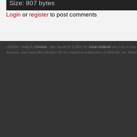
Size:
807 bytes
Login
or
register
to post comments
LSDSNG Swap by
Chromix
. Little Sound DJ (LSDJ) by
Johan Kotlinski
who is in no way 
Advance, and Game Boy Advance SP are registered trademarks of Nintendo, Inc. Nintendo,