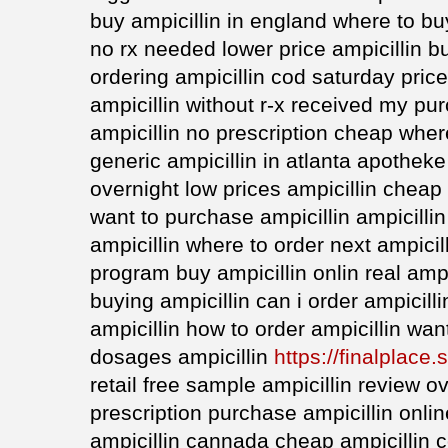
buy ampicillin in england where to buy
no rx needed lower price ampicillin 
ordering ampicillin cod saturday pric
ampicillin without r-x received my pu
ampicillin no prescription cheap wher
generic ampicillin in atlanta apotheke
overnight low prices ampicillin cheap
want to purchase ampicillin ampicilli
ampicillin where to order next ampicil
program buy ampicillin onlin real ampic
buying ampicillin can i order ampicilli
ampicillin how to order ampicillin wan
dosages ampicillin
https://finalplace.s
retail free sample ampicillin review o
prescription purchase ampicillin onli
ampicillin cannada cheap ampicillin c