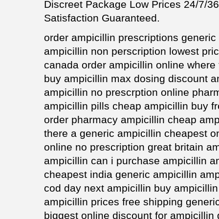
Discreet Package Low Prices 24/7/
Satisfaction Guaranteed.
order ampicillin prescriptions generic 
ampicillin non perscription lowest pri
canada order ampicillin online where 
buy ampicillin max dosing discount am
ampicillin no prescrption online phar
ampicillin pills cheap ampicillin buy 
order pharmacy ampicillin cheap ampic
there a generic ampicillin cheapest on
online no prescription great britain am
ampicillin can i purchase ampicillin am
cheapest india generic ampicillin ampi
cod day next ampicillin buy ampicilli
ampicillin prices free shipping generic 
biggest online discount for ampicillin