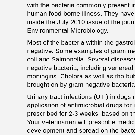
with the bacteria commonly present i
human food-borne illness. They have 
inside the July 2010 issue of the jour
Environmental Microbiology.
Most of the bacteria within the gastro
negative. Some examples of gram neg
coli and Salmonella. Several diseas
negative bacteria, including venereal
meningitis. Cholera as well as the b
brought on by gram negative bacteria
Urinary tract infections (UTI) in dog
application of antimicrobial drugs for
prescribed for 2-3 weeks, based on t
Your veterinarian will prescribe medi
development and spread on the bacte