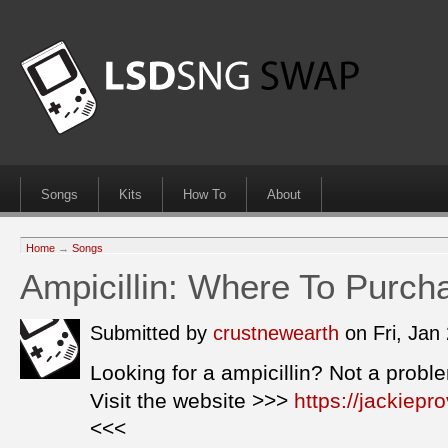
Songs
Kits
How To
About
Home
→
Songs
Ampicillin: Where To Purch
Submitted by
crustnewearth
on Fri, Jan
Looking for a ampicillin? Not a probl
Visit the website >>>
https://jackiepr
<<<