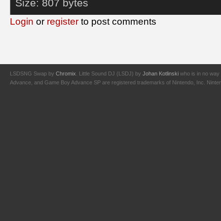
Size:
807 bytes
Login
or
register
to post comments
LSDSNG Swap by
Chromix
. Little Sound DJ (LSDJ) by
Johan Kotlinski
who is in no way 
Advance, and Game Boy Advance SP are registered trademarks of Nintendo, Inc. Nintendo,