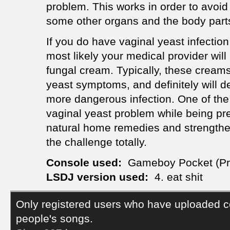
problem. This works in order to avoid 
some other organs and the body part
If you do have vaginal yeast infection
most likely your medical provider wil
fungal cream. Typically, these creams 
yeast symptoms, and definitely will def
more dangerous infection. One of the b
vaginal yeast problem while being pr
natural home remedies and strengthen 
the challenge totally.
Console used:
Gameboy Pocket (Pr
LSDJ version used:
4. eat shit
Only registered users who have uploaded c
people's songs.