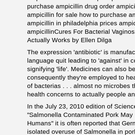
purchase ampicillin drug order ampicil
ampicillin for sale how to purchase a
ampicillin in philadelphia prices ampic
ampicillinCures For Bacterial Vagino
Actually Works by Ellen Dilga
The expression 'antibiotic' is manufa
language quit leading to 'against' in 
signifying 'life'. Medicines can also b
consequently they're employed to heal 
of bacterias . . . almost no microbes
health concerns to actually people an
In the July 23, 2010 edition of Science 
"Salmonella Contaminated Pork May 
Humans" it is often reported that Ge
isolated overuse of Salmonella in por