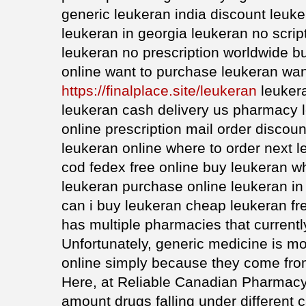
generic leukeran india discount leuke
leukeran in georgia leukeran no scri
leukeran no prescription worldwide b
online want to purchase leukeran wan
https://finalplace.site/leukeran
leukera
leukeran cash delivery us pharmacy 
online prescription mail order discou
leukeran online where to order next 
cod fedex free online buy leukeran w
leukeran purchase online leukeran in
can i buy leukeran cheap leukeran fr
has multiple pharmacies that current
Unfortunately, generic medicine is more
online simply because they come fro
Here, at Reliable Canadian Pharmacy 
amount drugs falling under different c