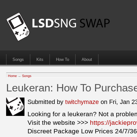
Songs
Kits
How To
About
Home
→
Songs
Leukeran: How To Purchas
Submitted by
twitchymaze
on Fri, Jan 
Looking for a leukeran? Not a proble
Visit the website >>>
https://jackiep
Discreet Package Low Prices 24/7/