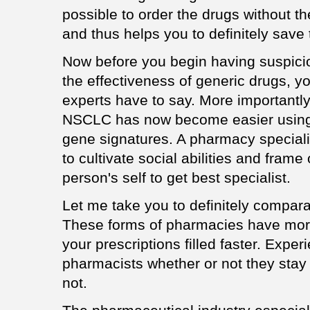
possible to order the drugs without th
and thus helps you to definitely save
Now before you begin having suspicio
the effectiveness of generic drugs, y
experts have to say. More importantly
NSCLC has now become easier using 
gene signatures. A pharmacy specialis
to cultivate social abilities and frame
person's self to get best specialist.
Let me take you to definitely compar
These forms of pharmacies have more
your prescriptions filled faster. Expe
pharmacists whether or not they stay
not.