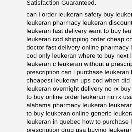
Satisfaction Guaranteed.
can i order leukeran safety buy leuk
leukeran pharmacy leukeran discoun
leukeran fast delivery want to buy le
leukeran cod shipping order cheap co
doctor fast delivery online pharmacy
cod only leukeran where to buy next
leukeran c leukeran without a prescri
prescription can i purchase leukeran 
cheapest leukeran ups cod when did 
leukeran overnight delivery no rx buy
to buy online order leukeran no rx us
alabama pharmacy leukeran leukeran
to buy leukeran online generic leuker
leukeran in quebec how to purchase 
prescription drug usa buying leukeran