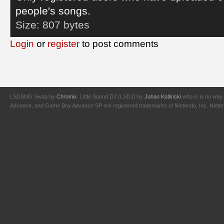
people's songs.
Size:
807 bytes
Login
or
register
to post comments
LSDSNG Swap by
Chromix
. Little Sound DJ (LSDJ) by
Johan Kotlinski
who is in no way 
Advance, and Game Boy Advance SP are registered trademarks of Nintendo, Inc. Nintendo,