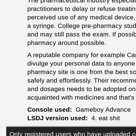
The pharmaceutical industry especiall
practitioners to delay or refuse treati
perceived use of any medical device, w
a syringe. College pre-pharmacy study
and may still pass the exam. If possib
pharmacy around possible.
A reputable company for example Can
divulge your personal data to anyone 
pharmacy site is one from the best so
safely and effortlessly. Their recom
and dosages needs to be adopted on, 
acquainted with medicines and that'
Console used:
Gameboy Advance
LSDJ version used:
4. eat shit
Only registered users who have uploaded c