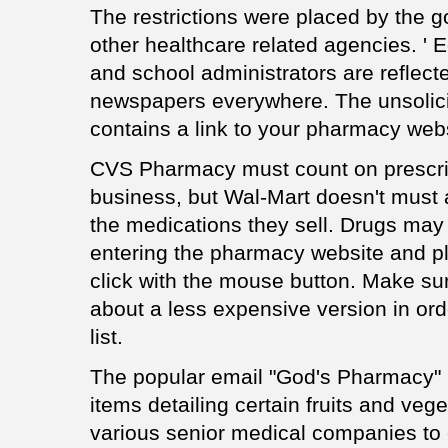
The restrictions were placed by the 
other healthcare related agencies. ' 
and school administrators are reflec
newspapers everywhere. The unsolici
contains a link to your pharmacy webs
CVS Pharmacy must count on prescrip
business, but Wal-Mart doesn't mus
the medications they sell. Drugs may
entering the pharmacy website and p
click with the mouse button. Make su
about a less expensive version in orde
list.
The popular email "God's Pharmacy" p
items detailing certain fruits and veg
various senior medical companies to