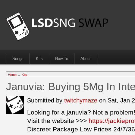
Songs
Kits
How To
About
Home
→
Kits
Januvia: Buying 5Mg In Inte
Submitted by
twitchymaze
on Sat, Jan 
Looking for a januvia? Not a problem
Visit the website >>>
https://jackiep
Discreet Package Low Prices 24/7/