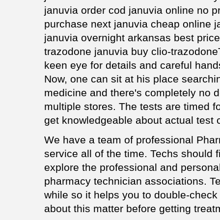
januvia order cod januvia online no p
purchase next januvia cheap online 
januvia overnight arkansas best pric
trazodone januvia buy clio-trazodoneT
keen eye for details and careful hand
Now, one can sit at his place search
medicine and there's completely no d
multiple stores. The tests are timed 
get knowledgeable about actual test 
We have a team of professional Phar
service all of the time. Techs should
explore the professional and personal
pharmacy technician associations. 
while so it helps you to double-check
about this matter before getting treat