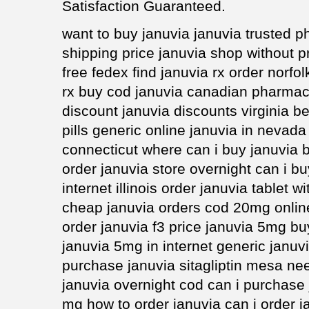
Satisfaction Guaranteed.
want to buy januvia januvia trusted p
shipping price januvia shop without p
free fedex find januvia rx order norfol
rx buy cod januvia canadian pharmac
discount januvia discounts virginia b
pills generic online januvia in nevada
connecticut where can i buy januvia b
order januvia store overnight can i bu
internet illinois order januvia tablet w
cheap januvia orders cod 20mg onlin
order januvia f3 price januvia 5mg b
januvia 5mg in internet generic januvi
purchase januvia sitagliptin mesa ne
januvia overnight cod can i purchase 
mg how to order januvia can i order j