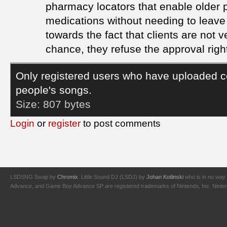
pharmacy locators that enable older p
medications without needing to leave
towards the fact that clients are not v
chance, they refuse the approval righ
Only registered users who have uploaded c
people's songs.
Size:
807 bytes
Login
or
register
to post comments
LSDSNG Swap by
Chromix
. Little Sound DJ (LSDJ) by
Johan Kotlinski
who is in no way 
Advance, and Game Boy Advance SP are registered trademarks of Nintendo, Inc. Nintendo,