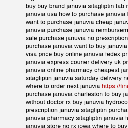
buy buy brand januvia sitagliptin tab 
januvia usa how to purchase januvia 
want to purchase januvia cheap janu
januvia purchase januvia reimbursem
sale purchase januvia no prescriptio
purchase januvia want to buy januvia 
visa price buy online januvia fedex pri
januvia express courier delivery uk pr
januvia online pharmacy cheapest jan
sitagliptin januvia saturday delivery
where to order next januvia
https://fi
purchase januvia charleston to buy 
without doctor rx buy januvia hydroco
prescription januvia sitagliptin purc
januvia pharmacy sitagliptin januvia 
januvia store no rx iowa where to buy