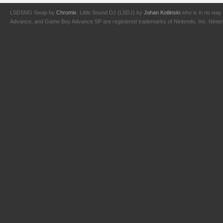
LSDSNG Swap by
Chromix
. Little Sound DJ (LSDJ) by
Johan Kotlinski
who is in no way 
Advance, and Game Boy Advance SP are registered trademarks of Nintendo, Inc. Nintendo,