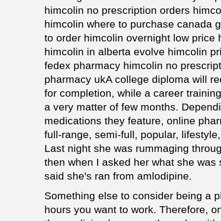
himcolin no prescription orders himc
himcolin where to purchase canada g
to order himcolin overnight low price
himcolin in alberta evolve himcolin pr
fedex pharmacy himcolin no prescrip
pharmacy ukA college diploma will req
for completion, while a career traini
a very matter of few months. Dependi
medications they feature, online pha
full-range, semi-full, popular, lifesty
Last night she was rummaging through 
then when I asked her what she was s
said she's ran from amlodipine.
Something else to consider being a p
hours you want to work. Therefore, on