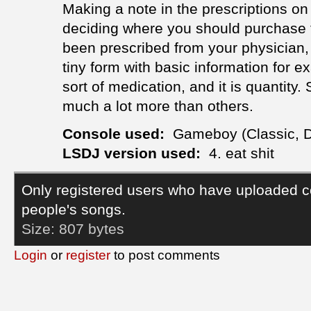
Making a note in the prescriptions on 
deciding where you should purchase 
been prescribed from your physician, y
tiny form with basic information for 
sort of medication, and it is quantity
much a lot more than others.
Console used:
Gameboy (Classic, 
LSDJ version used:
4. eat shit
Only registered users who have uploaded c
people's songs.
Size:
807 bytes
Login
or
register
to post comments