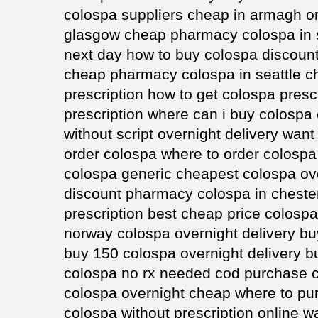
colospa suppliers cheap in armagh or
glasgow cheap pharmacy colospa in s
next day how to buy colospa discount
cheap pharmacy colospa in seattle c
prescription how to get colospa presc
prescription where can i buy colospa
without script overnight delivery wan
order colospa where to order colospa
colospa generic cheapest colospa ove
discount pharmacy colospa in cheste
prescription best cheap price colosp
norway colospa overnight delivery b
buy 150 colospa overnight delivery b
colospa no rx needed cod purchase c
colospa overnight cheap where to pu
colospa without prescription online 