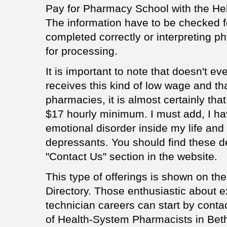
Pay for Pharmacy School with the Hel
The information have to be checked f
completed correctly or interpreting p
for processing.
It is important to note that doesn't e
receives this kind of low wage and th
pharmacies, it is almost certainly tha
$17 hourly minimum. I must add, I ha
emotional disorder inside my life and 
depressants. You should find these d
"Contact Us" section in the website.
This type of offerings is shown on th
Directory. Those enthusiastic about 
technician careers can start by conta
of Health-System Pharmacists in Bethe