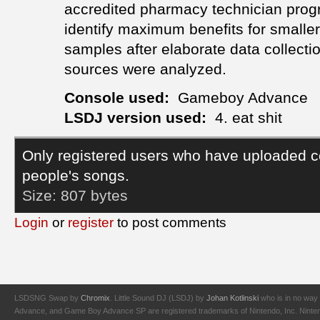
accredited pharmacy technician pro
identify maximum benefits for smaller
samples after elaborate data collection
sources were analyzed.
Console used:
Gameboy Advance
LSDJ version used:
4. eat shit
Only registered users who have uploaded c
people's songs.
Size:
807 bytes
Login
or
register
to post comments
LSDSNG Swap by
Chromix
. Little Sound DJ (LSDJ) by
Johan Kotlinski
who is in no way 
Advance, and Game Boy Advance SP are registered trademarks of Nintendo, Inc. Nintendo,