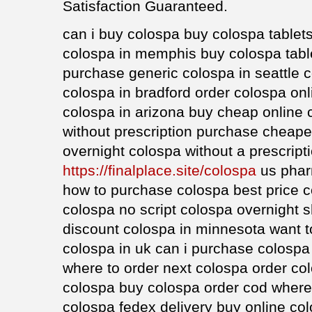
Satisfaction Guaranteed.
can i buy colospa buy colospa tablet
colospa in memphis buy colospa table
purchase generic colospa in seattle
colospa in bradford order colospa onl
colospa in arizona buy cheap online 
without prescription purchase cheape
overnight colospa without a prescript
https://finalplace.site/colospa
us phar
how to purchase colospa best price c
colospa no script colospa overnight s
discount colospa in minnesota want t
colospa in uk can i purchase colospa
where to order next colospa order col
colospa buy colospa order cod where
colospa fedex delivery buy online co