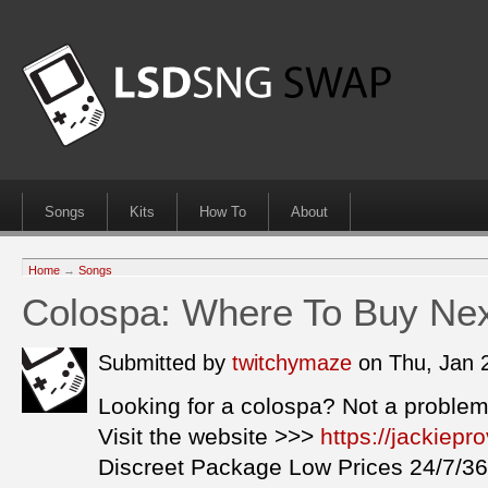
Songs
Kits
How To
About
Home
→
Songs
Colospa: Where To Buy Ne
Submitted by
twitchymaze
on Thu, Jan 
Looking for a colospa? Not a problem
Visit the website >>>
https://jackiep
Discreet Package Low Prices 24/7/