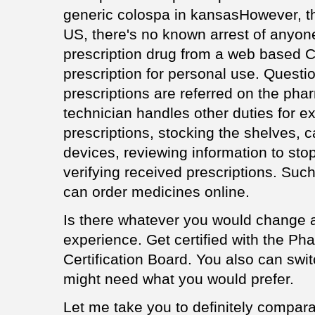
generic colospa in kansasHowever, th
US, there's no known arrest of anyone
prescription drug from a web based 
prescription for personal use. Questio
prescriptions are referred on the pha
technician handles other duties for ex
prescriptions, stocking the shelves, c
devices, reviewing information to sto
verifying received prescriptions. Su
can order medicines online.
Is there whatever you would change 
experience. Get certified with the P
Certification Board. You also can swi
might need what you would prefer.
Let me take you to definitely compar