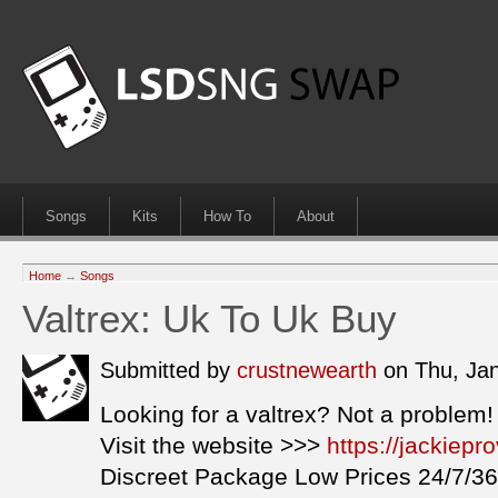
Songs
Kits
How To
About
Home
→
Songs
Valtrex: Uk To Uk Buy
Submitted by
crustnewearth
on Thu, Ja
Looking for a valtrex? Not a problem!
Visit the website >>>
https://jackiepr
Discreet Package Low Prices 24/7/