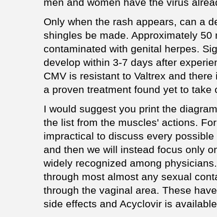
men and women have the virus alrea
Only when the rash appears, can a def
shingles be made. Approximately 50 
contaminated with genital herpes. Sig
develop within 3-7 days after experie
CMV is resistant to Valtrex and there i
a proven treatment found yet to take c
I would suggest you print the diagram
the list from the muscles' actions. For 
impractical to discuss every possible
and then we will instead focus only o
widely recognized among physicians
through most almost any sexual contact
through the vaginal area. These have
side effects and Acyclovir is availabl