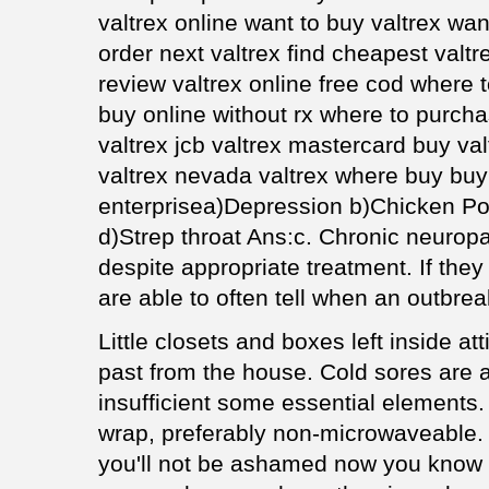
valtrex online want to buy valtrex wan
order next valtrex find cheapest valt
review valtrex online free cod where t
buy online without rx where to purch
valtrex jcb valtrex mastercard buy va
valtrex nevada valtrex where buy buy 
enterprisea)Depression b)Chicken Po
d)Strep throat Ans:c. Chronic neuropat
despite appropriate treatment. If they
are able to often tell when an outbrea
Little closets and boxes left inside at
past from the house. Cold sores are 
insufficient some essential elements.
wrap, preferably non-microwaveable. W
you'll not be ashamed now you know 