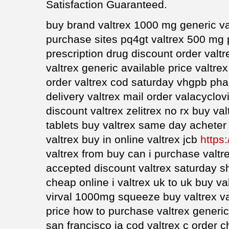
Satisfaction Guaranteed.
buy brand valtrex 1000 mg generic va
purchase sites pq4gt valtrex 500 mg 
prescription drug discount order valtr
valtrex generic available price valtre
order valtrex cod saturday vhgpb pha
delivery valtrex mail order valacyclovi
discount valtrex zelitrex no rx buy v
tablets buy valtrex same day acheter
valtrex buy in online valtrex jcb
https:
valtrex from buy can i purchase valtr
accepted discount valtrex saturday sh
cheap online i valtrex uk to uk buy va
virval 1000mg squeeze buy valtrex va
price how to purchase valtrex generic
san francisco ia cod valtrex c order 