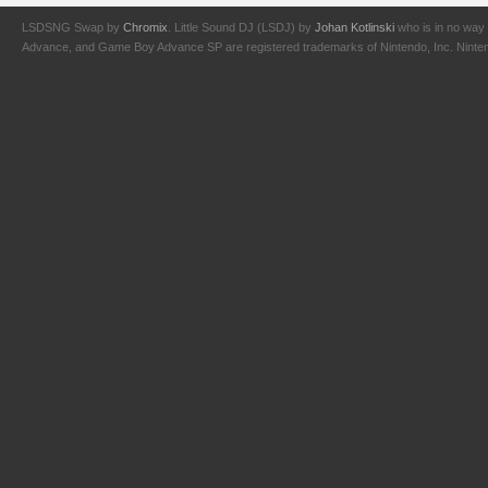
LSDSNG Swap by
Chromix
. Little Sound DJ (LSDJ) by
Johan Kotlinski
who is in no way 
Advance, and Game Boy Advance SP are registered trademarks of Nintendo, Inc. Nintendo,