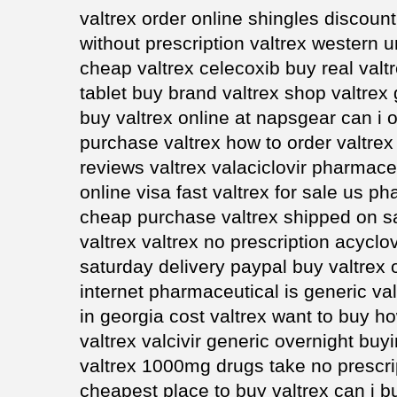
valtrex order online shingles discount
without prescription valtrex western 
cheap valtrex celecoxib buy real valtr
tablet buy brand valtrex shop valtre
buy valtrex online at napsgear can i o
purchase valtrex how to order valtrex
reviews valtrex valaciclovir pharmaceu
online visa fast valtrex for sale us 
cheap purchase valtrex shipped on s
valtrex valtrex no prescription acyclov
saturday delivery paypal buy valtrex o
internet pharmaceutical is generic val
in georgia cost valtrex want to buy h
valtrex valcivir generic overnight bu
valtrex 1000mg drugs take no prescri
cheapest place to buy valtrex can i b