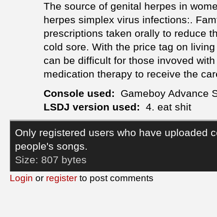
The source of genital herpes in women
herpes simplex virus infections:. Fam
prescriptions taken orally to reduce t
cold sore. With the price tag on living 
can be difficult for those invoved wi
medication therapy to receive the car
Console used:
Gameboy Advance 
LSDJ version used:
4. eat shit
Only registered users who have uploaded c
people's songs.
Size:
807 bytes
Login
or
register
to post comments