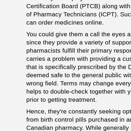
Certification Board (PTCB) along with t
of Pharmacy Technicians (ICPT). Suc
can order medicines online.
You could give them a call the eyes 
since they provide a variety of suppor
pharmacists fulfill their primary respon
carries a problem with providing a c
that is specifically prescribed by the
deemed safe to the general public wit
wrong field. Terms may change every 
helps to double-check together with y
prior to getting treatment.
Hence, they're constantly seeking opt
from birth control pills purchased in
Canadian pharmacy. While generally it