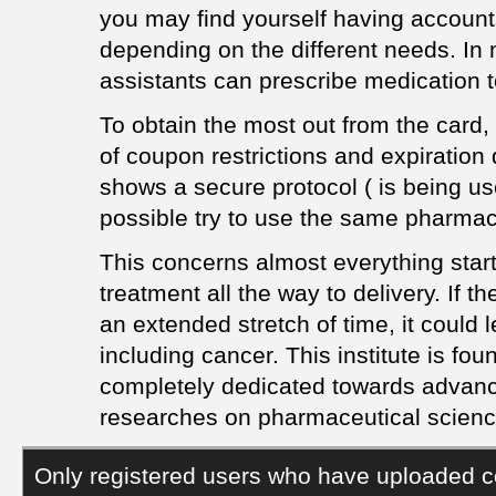
you may find yourself having accounts
depending on the different needs. In 
assistants can prescribe medication t
To obtain the most out from the card, u
of coupon restrictions and expiratio
shows a secure protocol ( is being use
possible try to use the same pharmac
This concerns almost everything start
treatment all the way to delivery. If th
an extended stretch of time, it could 
including cancer. This institute is fo
completely dedicated towards advan
researches on pharmaceutical scienc
Only registered users who have uploaded c