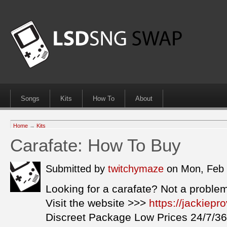
Songs
Kits
How To
About
Home
→
Kits
Carafate: How To Buy
Submitted by
twitchymaze
on Mon, Feb 
Looking for a carafate? Not a proble
Visit the website >>>
https://jackiep
Discreet Package Low Prices 24/7/