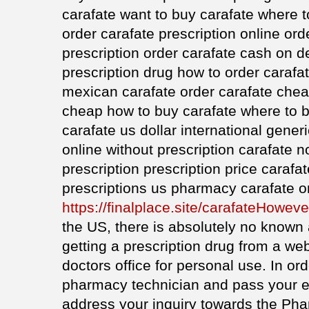
carafate want to buy carafate where 
order carafate prescription online ord
prescription order carafate cash on d
prescription drug how to order carafa
mexican carafate order carafate chea
cheap how to buy carafate where to b
carafate us dollar international gener
online without prescription carafate 
prescription prescription price carafa
prescriptions us pharmacy carafate o
https://finalplace.site/carafateHoweve
the US, there is absolutely no known
getting a prescription drug from a 
doctors office for personal use. In ord
pharmacy technician and pass your 
address your inquiry towards the Ph