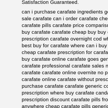
Satisfaction Guaranteed.
can i purchase carafate ingredients ge
sale carafate can i order carafate ch
carafate pills carafate price comparis
buy carafate carafate cheap buy buy
prescription carafate overnight cod w
best buy for carafate where can i bu
cheap carafate prescription for cara
buy carafate online carafate goes ge
carafate professional carafate sales n
carafate carafate online overnite no 
carafate online carafate without presc
purchase carafate carafate generic c
prescription where buy carafate canda
prescription discount carafate pills f
anywhere cheap carafate pills generi