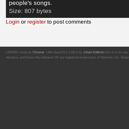
people's songs.
Size:
807 bytes
Login
or
register
to post comments
LSDSNG Swap by
Chromix
. Little Sound DJ (LSDJ) by
Johan Kotlinski
who is in no way 
Advance, and Game Boy Advance SP are registered trademarks of Nintendo, Inc. Nintendo,