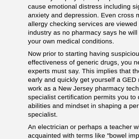
cause emotional distress including 
anxiety and depression. Even cross m
allergy checking services are viewed 
industry as no pharmacy says he will
your own medical conditions.
Now prior to starting having suspicio
effectiveness of generic drugs, you n
experts must say. This implies that t
early and quickly get yourself a GED mi
work as a New Jersey pharmacy tech
specialist certification permits you to 
abilities and mindset in shaping a per
specialist.
An electrician or perhaps a teacher wi
acquainted with terms like "bowel imp