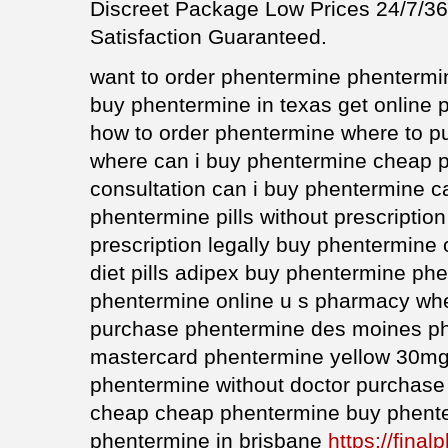
Discreet Package Low Prices 24/7/
Satisfaction Guaranteed.
want to order phentermine phenterm
buy phentermine in texas get online p
how to order phentermine where to p
where can i buy phentermine cheap 
consultation can i buy phentermine 
phentermine pills without prescriptio
prescription legally buy phentermine
diet pills adipex buy phentermine ph
phentermine online u s pharmacy whe
purchase phentermine des moines ph
mastercard phentermine yellow 30mg 
phentermine without doctor purchas
cheap cheap phentermine buy phent
phentermine in brisbane
https://final