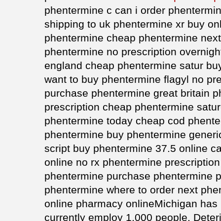
phentermine c can i order phentermi
shipping to uk phentermine xr buy on
phentermine cheap phentermine next
phentermine no prescription overnigh
england cheap phentermine satur buy
want to buy phentermine flagyl no pr
purchase phentermine great britain 
prescription cheap phentermine satu
phentermine today cheap cod phente
phentermine buy phentermine generic
script buy phentermine 37.5 online 
online no rx phentermine prescription
phentermine purchase phentermine p
phentermine where to order next phe
online pharmacy onlineMichigan has 
currently employ 1,000 people. Deterio