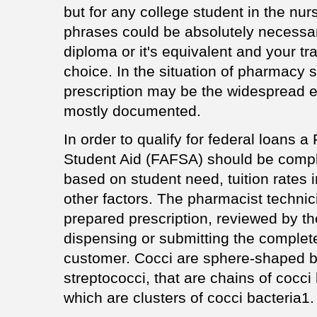
but for any college student in the nu
phrases could be absolutely necessar
diploma or it's equivalent and your tra
choice. In the situation of pharmacy s
prescription may be the widespread er
mostly documented.
In order to qualify for federal loans a
Student Aid (FAFSA) should be compl
based on student need, tuition rates i
other factors. The pharmacist technic
prepared prescription, reviewed by t
dispensing or submitting the complete
customer. Cocci are sphere-shaped b
streptococci, that are chains of cocci
which are clusters of cocci bacteria1.