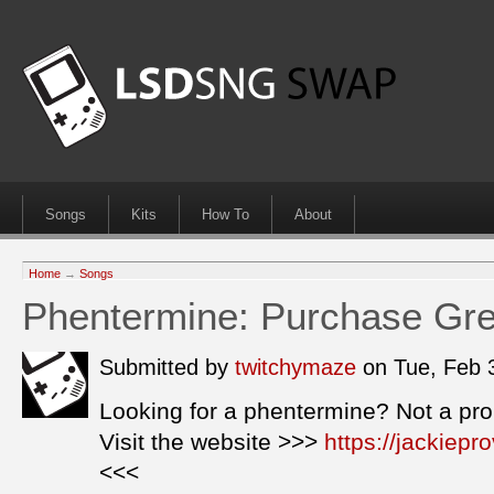
Songs
Kits
How To
About
Home
→
Songs
Phentermine: Purchase Grea
Submitted by
twitchymaze
on Tue, Feb 
Looking for a phentermine? Not a pr
Visit the website >>>
https://jackiep
<<<