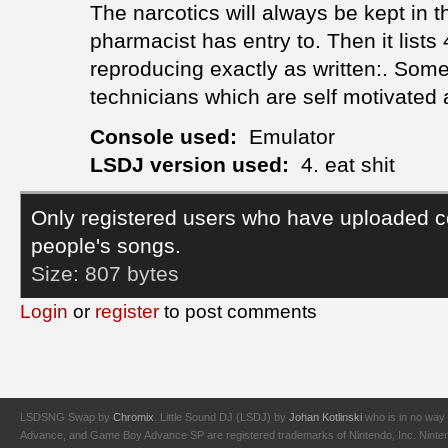
The narcotics will always be kept in t
pharmacist has entry to. Then it lists
reproducing exactly as written:. Som
technicians which are self motivated 
Console used:
Emulator
LSDJ version used:
4. eat shit
Only registered users who have uploaded c
people's songs.
Size:
807 bytes
Login
or
register
to post comments
LSDSNG Swap by
Chromix
. Little Sound DJ (LSDJ) by
Johan Kotlinski
who is in no way 
Advance, and Game Boy Advance SP are registered trademarks of Nintendo, Inc. Nintendo,