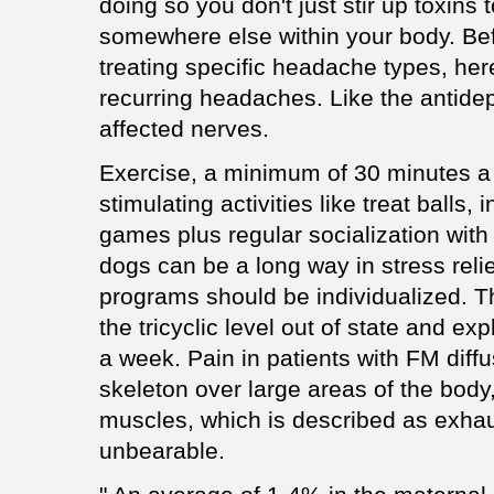
doing so you don't just stir up toxins 
somewhere else within your body. Bef
treating specific headache types, her
recurring headaches. Like the antidep
affected nerves.
Exercise, a minimum of 30 minutes a
stimulating activities like treat balls,
games plus regular socialization with
dogs can be a long way in stress reli
programs should be individualized. T
the tricyclic level out of state and exp
a week. Pain in patients with FM diffu
skeleton over large areas of the body
muscles, which is described as exhau
unbearable.