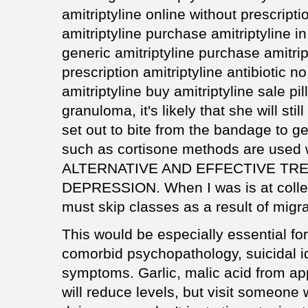
amitriptyline online without prescript
amitriptyline purchase amitriptyline i
generic amitriptyline purchase amitrip
prescription amitriptyline antibiotic 
amitriptyline buy amitriptyline sale pi
granuloma, it's likely that she will sti
set out to bite from the bandage to ge
such as cortisone methods are used 
ALTERNATIVE AND EFFECTIVE TR
DEPRESSION. When I was is at colleg
must skip classes as a result of migr
This would be especially essential for
comorbid psychopathology, suicidal i
symptoms. Garlic, malic acid from ap
will reduce levels, but visit someon