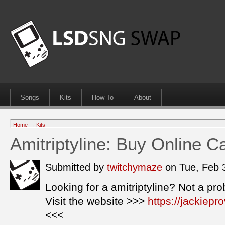
Songs
Kits
How To
About
Home
→
Kits
Amitriptyline: Buy Online C
Submitted by
twitchymaze
on Tue, Feb 
Looking for a amitriptyline? Not a pr
Visit the website >>>
https://jackiepr
<<<