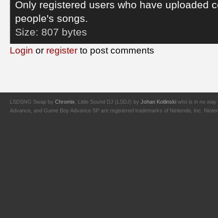
Only registered users who have uploaded c
people's songs.
Size:
807 bytes
Login
or
register
to post comments
LSDSNG Swap by
Chromix
. Little Sound DJ (LSDJ) by
Johan Kotlinski
who is in no way 
Advance, and Game Boy Advance SP are registered trademarks of Nintendo, Inc. Nintendo,