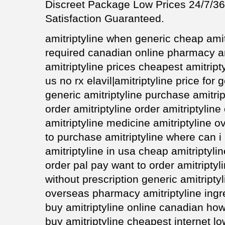
Discreet Package Low Prices 24/7/
Satisfaction Guaranteed.
amitriptyline when generic cheap amit
required canadian online pharmacy am
amitriptyline prices cheapest amitript
us no rx elavil|amitriptyline price for 
generic amitriptyline purchase amitrip
order amitriptyline order amitriptylin
amitriptyline medicine amitriptyline o
to purchase amitriptyline where can i 
amitriptyline in usa cheap amitriptyli
order pal pay want to order amitriptyl
without prescription generic amitripty
overseas pharmacy amitriptyline ingre
buy amitriptyline online canadian how
buy amitriptyline cheapest internet lo