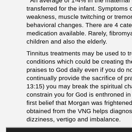
" An average of 1-4% in the maternal 
transferred for the infant. Symptoms 
weakness, muscle twitching or tremor
behavioral changes. There are 4 cate
medication available. Rarely, fibromy
children and also the elderly.
Tinnitus treatments may be used to tr
conditions which could be creating the
praises to God daily even if you do not
continually provide the sacrifice of p
13:15) you may break the spiritual ch
constrain you for God is enthroned in
first belief that Morgan was frightene
obtained from the VNG helps diagnose
dizziness, vertigo and imbalance.