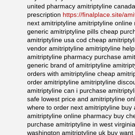
united pharmacy amitriptyline canada 
prescription
https://finalplace.site/ami
next amitriptyline amitriptyline onlin
generic amitriptyline pills cheap purc
amitriptyline usa cod cheap amitripty
vendor amitriptyline amitriptyline he
amitriptyline pharmacy purchase amitr
generic brand of amitriptyline amitrip
orders with amitriptyline cheap amitrip
order amitriptyline amitriptyline disc
amitriptyline can i purchase amitriptyl
safe lowest price and amitriptyline on
where to order next amitriptyline buy 
amitriptyline online pharmacy buy che
purchase amitriptyline in west virgini
washington amitriptyline uk buy want 