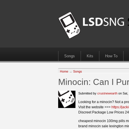
Songs
Kits
How To
Home
→
Songs
Minocin: Can I Pu
Submitted by
crustnewearth
on Sat,
Looking for a minocin? Not a pr
Visit the website >>>
https://jac
Discreet Package Low Prices 24
cheapest minocin 100mg pills m
brand minocin sale lexington min