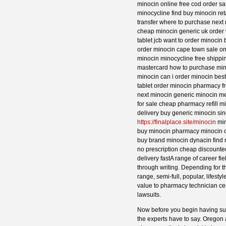
minocin online free cod order sa
minocycline find buy minocin ret
transfer where to purchase next
cheap minocin generic uk order 
tablet jcb want to order minocin
order minocin cape town sale on
minocin minocycline free shippi
mastercard how to purchase min
minocin can i order minocin bes
tablet order minocin pharmacy f
next minocin generic minocin m
for sale cheap pharmacy refill 
delivery buy generic minocin si
https://finalplace.site/minocin
min
buy minocin pharmacy minocin o
buy brand minocin dynacin find 
no prescription cheap discounte
delivery fastA range of career f
through writing. Depending for t
range, semi-full, popular, lifes
value to pharmacy technician cert
lawsuits.
Now before you begin having sus
the experts have to say. Oregon a