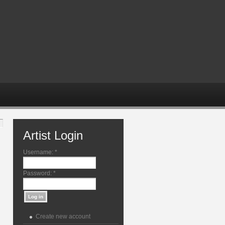
Artist Login
Username:
*
Password:
*
Create new account