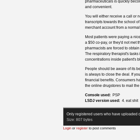
pharmaceuticals is quickly beco
and convenient.
You will either receive a call or
transcripts towards the school of 
merchant account from a normal
Most patients were paying a nice
a $50 co-pay, or they'd not met 
pharmacists are forced to obtain
The respiratory therapist's task
concentrations inside patient's b
People should be aware of its ben
is always to close the deal. If yo
financial benefits. Consumers hav
the online drugstores to mail th
Console used:
PSP
LSDJ version used:
4. eat shit
Only registered users who have uploaded c
Size:
807 bytes
Login
or
register
to post comments