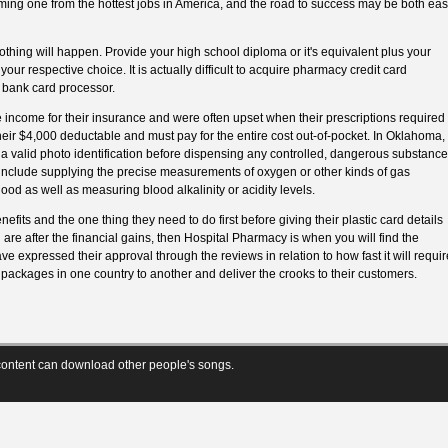
ming one from the hottest jobs in America, and the road to success may be both ea
 nothing will happen. Provide your high school diploma or it's equivalent plus your
your respective choice. It is actually difficult to acquire pharmacy credit card
 bank card processor.
 income for their insurance and were often upset when their prescriptions required
their $4,000 deductable and must pay for the entire cost out-of-pocket. In Oklahoma,
 a valid photo identification before dispensing any controlled, dangerous substance
s include supplying the precise measurements of oxygen or other kinds of gas
lood as well as measuring blood alkalinity or acidity levels.
efits and the one thing they need to do first before giving their plastic card details
u are after the financial gains, then Hospital Pharmacy is when you will find the
e expressed their approval through the reviews in relation to how fast it will requir
e packages in one country to another and deliver the crooks to their customers.
ontent can download other people's songs.