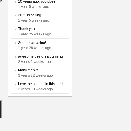
sy
10 years ago, youtubes
1 year 5 weeks ago
2025 is calling
1 year 5 weeks ago
Thank you
1 year 25 weeks ago
Sounds amazing!
.
1 year 28 weeks ago
awesome use of instruments.
2 years 5 weeks ago
Many thanks
e
3 years 22 weeks ago
Love the sounds in this one!
3 years 30 weeks ago