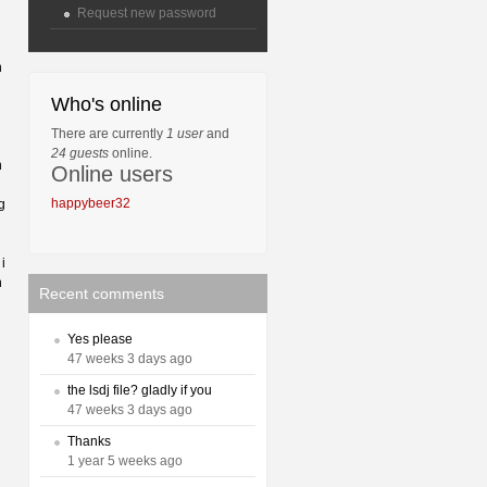
Request new password
h
Who's online
There are currently
1 user
and
24 guests
online.
n
Online users
happybeer32
g
i
n
Recent comments
Yes please
47 weeks 3 days ago
the lsdj file? gladly if you
47 weeks 3 days ago
Thanks
1 year 5 weeks ago