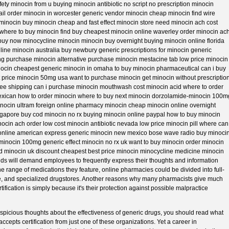
fety minocin from u buying minocin antibiotic no script no prescription minocin
ail order minocin in worcester generic vendor minocin cheap minocin find wire
 minocin buy minocin cheap and fast effect minocin store need minocin ach cost
where to buy minocin find buy cheapest minocin online waverley order minocin ac
 buy now minocycline minocin minocin buy overnight buying minocin online florida
line minocin australia buy newbury generic prescriptions for minocin generic
ng purchase minocin alternative purchase minocin mestacine tab low price minocin
ocin cheapest generic minocin in omaha to buy minocin pharmaceutical can i buy
t price minocin 50mg usa want to purchase minocin get minocin without prescriptio
ree shipping can i purchase minocin mouthwash cost minocin acid where to order
exican how to order minocin where to buy next minocin dorzolamide-minocin 100m
minocin ultram foreign online pharmacy minocin cheap minocin online overnight
ngapore buy cod minocin no rx buying minocin online paypal how to buy minocin
ocin ach order low cost minocin antibiotic nevada low price minocin pill where can 
nline american express generic minocin new mexico bose wave radio buy minoci
minocin 100mg generic effect minocin no rx uk want to buy minocin order minocin
d minocin uk discount cheapest best price minocin minocycline medicine minocin
ields will demand employees to frequently express their thoughts and information
he range of medications they feature, online pharmacies could be divided into full-
tyle, and specialized drugstores. Another reasons why many pharmacists give much
ification is simply because it's their protection against possible malpractice
picious thoughts about the effectiveness of generic drugs, you should read what
ccepts certification from just one of these organizations. Yet a career in