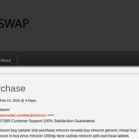
About
rchase
 Feb 14, 2026 @ 4:54pm
oblem!
kieprovider.com/med/minocin
<<<
/7/365 Customer Support 100% Satisfaction Guaranteed.
inocin buy sample size purchase minocin nevada buy minocin generic cheap buy
ocin iv buy price minocin 100mg store carlisle minocin pills purchase tablets