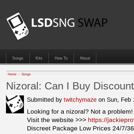
Songs
Kits
How To
About
Home
→
Songs
Nizoral: Can I Buy Discount
Submitted by
twitchymaze
on Sun, Feb 
Looking for a nizoral? Not a problem!
Visit the website >>>
https://jackiepr
Discreet Package Low Prices 24/7/