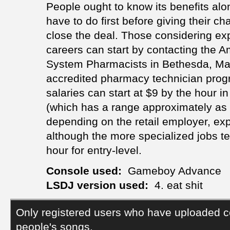
People ought to know its benefits alo
have to do first before giving their ch
close the deal. Those considering ex
careers can start by contacting the A
System Pharmacists in Bethesda, Mary
accredited pharmacy technician progra
salaries can start at $9 by the hour in 
(which has a range approximately as
depending on the retail employer, exp
although the more specialized jobs te
hour for entry-level.
Console used:
Gameboy Advance
LSDJ version used:
4. eat shit
Only registered users who have uploaded c
people's songs.