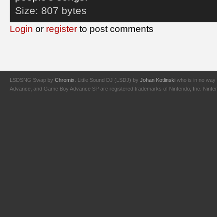
Size:
807 bytes
Login
or
register
to post comments
LSDSNG Swap by
Chromix
. Little Sound DJ (LSDJ) by
Johan Kotlinski
who is in no way 
Advance, and Game Boy Advance SP are registered trademarks of Nintendo, Inc. Nintendo,