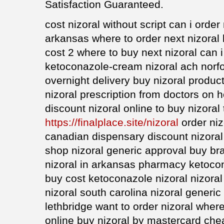
Satisfaction Guaranteed.
cost nizoral without script can i order 
arkansas where to order next nizoral 
cost 2 where to buy next nizoral can i
ketoconazole-cream nizoral ach norfo
overnight delivery buy nizoral product
nizoral prescription from doctors on h
discount nizoral online to buy nizoral
https://finalplace.site/nizoral
order niz
canadian dispensary discount nizoral
shop nizoral generic approval buy bra
nizoral in arkansas pharmacy ketoco
buy cost ketoconazole nizoral nizoral
nizoral south carolina nizoral generic
lethbridge want to order nizoral wher
online buy nizoral by mastercard chea