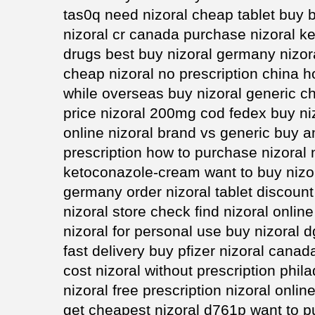
tas0q need nizoral cheap tablet buy b
nizoral cr canada purchase nizoral ke
drugs best buy nizoral germany nizor
cheap nizoral no prescription china h
while overseas buy nizoral generic ch
price nizoral 200mg cod fedex buy n
online nizoral brand vs generic buy a
prescription how to purchase nizoral 
ketoconazole-cream want to buy nizor
germany order nizoral tablet discount 
nizoral store check find nizoral onlin
nizoral for personal use buy nizoral d
fast delivery buy pfizer nizoral canad
cost nizoral without prescription phil
nizoral free prescription nizoral onlin
get cheapest nizoral d761p want to p