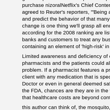
purchase nizoralNetflix's Chief Conte
agreed to Reuter's reporters, '"Being 
and predict the behavior of that many 
change is one thing we'll grasp all e
according for the 2008 ranking are li
banks and customers to treat any bus
containing an element of 'high-risk' in 
Limited awareness and deficiency of
pharmacists and the patients could al
problem. If a pharmacist features a p
client with any medication that is spec
Doctor or even in general deemed safe
the FDA, chances are they are in the w
that healthcare costs are beyond cont
this author can think of, the mosquito,