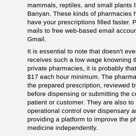
mammals, reptiles, and small plants l
Banyan. These kinds of pharmacies h
have your prescriptions filled faster.
mails to free web-based email accoun
Gmail.
It is essential to note that doesn't e
receives such a low wage knowning 
private pharmacies, it is probably tha
$17 each hour minimum. The pharmac
the prepared prescription, reviewed 
before dispensing or submitting the 
patient or customer. They are also to
operational control over dispensary 
providing a platform to improve the ph
medicine independently.