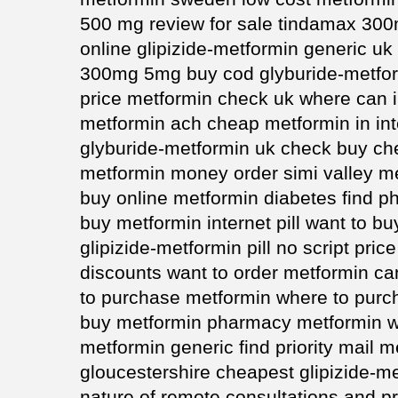
500 mg review for sale tindamax 30
online glipizide-metformin generic uk
300mg 5mg buy cod glyburide-metfor
price metformin check uk where can 
metformin ach cheap metformin in int
glyburide-metformin uk check buy c
metformin money order simi valley m
buy online metformin diabetes find 
buy metformin internet pill want to b
glipizide-metformin pill no script pric
discounts want to order metformin c
to purchase metformin where to purc
buy metformin pharmacy metformin wi
metformin generic find priority mail
gloucestershire cheapest glipizide-m
nature of remote consultations and p