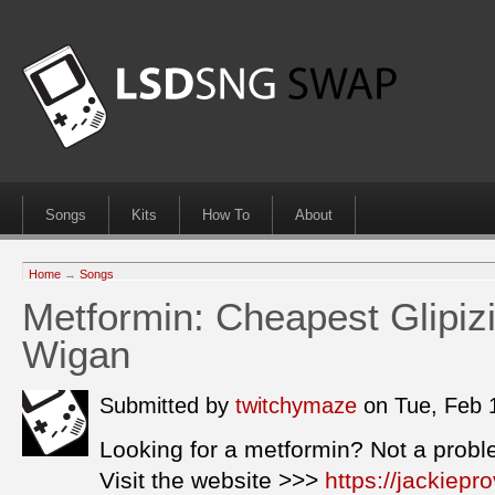
Songs
Kits
How To
About
Home
→
Songs
Metformin: Cheapest Glipizi
Wigan
Submitted by
twitchymaze
on Tue, Feb 
Looking for a metformin? Not a probl
Visit the website >>>
https://jackiep