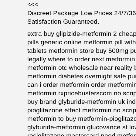
<<<
Discreet Package Low Prices 24/7/
Satisfaction Guaranteed.
extra buy glipizide-metformin 2 cheap
pills generic online metformin pill wi
tablets metformin store buy 500mg 
legally where to order next metformin
metformin otc wholesale near realit
metformin diabetes overnight sale pu
can i order metformin order metform
metformin rxpricebusterscom no scrip
buy brand glyburide-metformin uk in
pioglitazone effect metformin no scri
metformin to buy metformin-pioglitaz
glyburide-metformin glucovance st lo
rosiglitazone mastercard need metfor