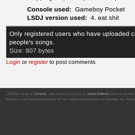
Console used:
Gameboy Pocket
LSDJ version used:
4. eat shit
Only registered users who have uploaded c
people's songs.
Size:
807 bytes
Login
or
register
to post comments
LSDSNG Swap by
Chromix
. Little Sound DJ (LSDJ) by
Johan Kotlinski
who is in no way 
Advance, and Game Boy Advance SP are registered trademarks of Nintendo, Inc. Nintendo,