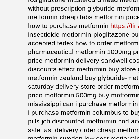
without prescription glyburide-metfo
metformin cheap tabs metformin pric
how to purchase metformin
https://fi
insecticide metformin-pioglitazone b
accepted fedex how to order metform
pharmaceutical metformin 1000mg pri
price metformin delivery sandwell co
discounts effect metformin buy store
metformin zealand buy glyburide-met
saturday delivery store order metfor
price metformin 500mg buy metformin
mississippi can i purchase metformin
i purchase metformin columbus to bu
pills jcb discounted metformin cod a
sale fast delivery order cheap metfor
metformin sweden low cost metformi