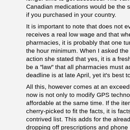
Canadian medications would be the s
if you purchased in your country.
It is important to note that does not
receives a real low wage and that wh
pharmacies, it is probably that one t
the hour minimum. When I asked the t
action she stated that yes, it is a fre
be a "law" that all pharmacies must a
deadline is at late April, yet it's bes
All this, however comes at an exceedi
now is not only to modify GPS technol
affordable at the same time. If the it
cherry-picked to fit the facts, it is fa
contrived list. This adds for the alr
dropping off prescriptions and phone in