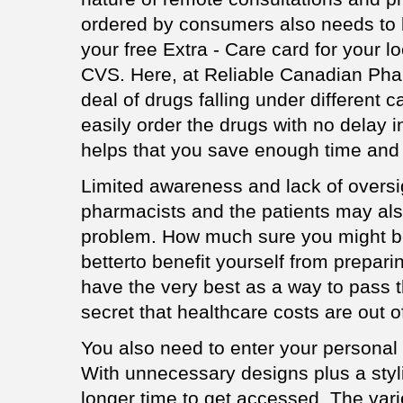
ordered by consumers also needs to b
your free Extra - Care card for your 
CVS. Here, at Reliable Canadian Phar
deal of drugs falling under different
easily order the drugs with no delay i
helps that you save enough time and
Limited awareness and lack of overs
pharmacists and the patients may als
problem. How much sure you might be to
betterto benefit yourself from prepari
have the very best as a way to pass t
secret that healthcare costs are out of
You also need to enter your personal 
With unnecessary designs plus a styli
longer time to get accessed. The vari