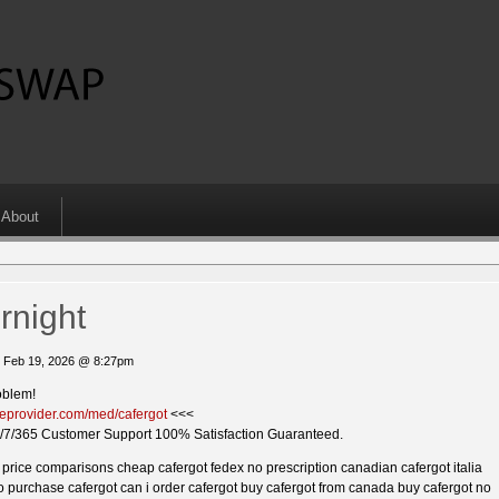
About
rnight
 Feb 19, 2026 @ 8:27pm
oblem!
kieprovider.com/med/cafergot
<<<
/7/365 Customer Support 100% Satisfaction Guaranteed.
ot price comparisons cheap cafergot fedex no prescription canadian cafergot italia
o purchase cafergot can i order cafergot buy cafergot from canada buy cafergot no