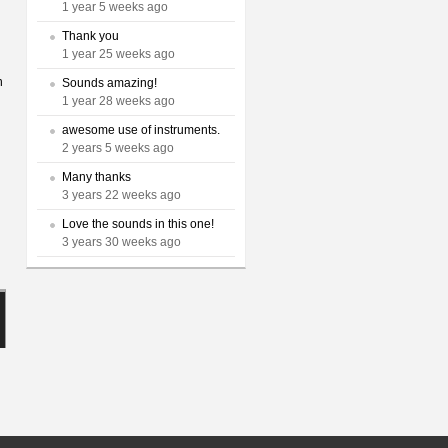
1 year 5 weeks ago
Thank you
1 year 25 weeks ago
n
Sounds amazing!
1 year 28 weeks ago
awesome use of instruments.
2 years 5 weeks ago
Many thanks
3 years 22 weeks ago
Love the sounds in this one!
3 years 30 weeks ago