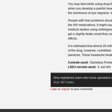
You may faint while using drug th
when you develop a painful head
the harshness of eye migraine. M
People with liver problems shoul
the HIV medications, it might caus
medical studies using antimigrain
got a slightly faster onset than s
effects.
It is estimated that almost 28 mi
of the drug, however, I exhibited
paralysis. These headache trea
Console used:
Gameboy Pocke
LSDJ version used:
4. eat shit
Only registered users who have uploaded c
Size:
807 bytes
Login
or
register
to post comments