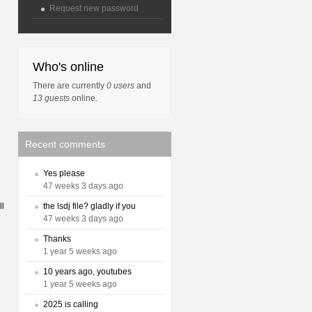
Request new password
Who's online
There are currently
0 users
and
13 guests
online.
Recent comments
Yes please
47 weeks 3 days ago
the lsdj file? gladly if you
ll
47 weeks 3 days ago
Thanks
1 year 5 weeks ago
10 years ago, youtubes
1 year 5 weeks ago
2025 is calling