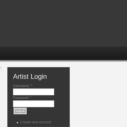
Artist Login
Username:
*
Password:
*
Create new account