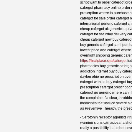
script want to order cafergot or
cafergot pharmacy online order 
prescrption where to purchase nex
cafergot for sale order cafergot
international generic cafergot ch
cheap cafergot uk generic equiva
cafergot for saturday delivery c
cheap cafergot now buy cafergot 
buy generic cafergot can i purch
lowest price and cafergot where
overnight shipping generic cafer
https://finalplace.site/cafergot
fed
pharmacies buy generic cafergot 
addiction internet buy buy cafer
dayton ohio no prescription ove
cafergot want to buy cafergot bu
prescription cafergot prescripti
cafergot go generic where can i 
the complaint of a clear, throbb
medicines that induce severe si
as Preventive Therapy, the presc
- Serotonin receptor agonists (t
warning signs can appear a short 
really a possibility that other se