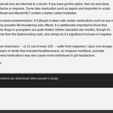
at will also be informed to a doctor. If you have got the option, then try and sleep
ache or migraine. Some take medication such as aspirin and ibuprofen to sculpt
axalt and Maxalt-MLT contain a triptan called rizatriptan.
d avoid acetaminophen. If Cafergot is taken with certain medications such as any i
e possible life threatening side effects. It is additionally important to know that
e drugs in youngsters are quite limited. Imitrex injectable (by needle), though it's
ome from the fastest-acting orals, also brings by it a significant increase in negative
llion Americans - - or 11 out of every 100 - - suffer from migraines. Upon one dosage
 signs of stroke that included breathlessness, an irregular heartbeat, and total
tment medications may also cause some individuals to get headaches.
t
ontent can download other people's songs.