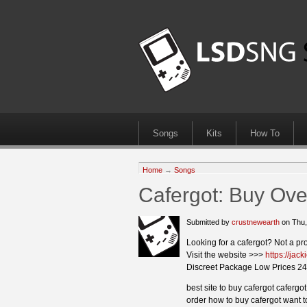
Songs
Kits
How To
Home
→
Songs
Cafergot: Buy Ove
Submitted by
crustnewearth
on Thu,
Looking for a cafergot? Not a pr
Visit the website >>>
https://jac
Discreet Package Low Prices 24
best site to buy cafergot caferg
order how to buy cafergot want t