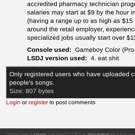
accredited pharmacy technician progra
salaries may start at $9 by the hour in
(having a range up to as high as $1
around the retail employer, experienc
specialized jobs usually start over $11
Console used:
Gameboy Color (Pro
LSDJ version used:
4. eat shit
Only registered users who have uploaded c
people's songs.
Size:
807 bytes
Login
or
register
to post comments
LSDSNG Swap by
Chromix
. Little Sound DJ (LSDJ) by
Johan Kotlinski
who is in no way 