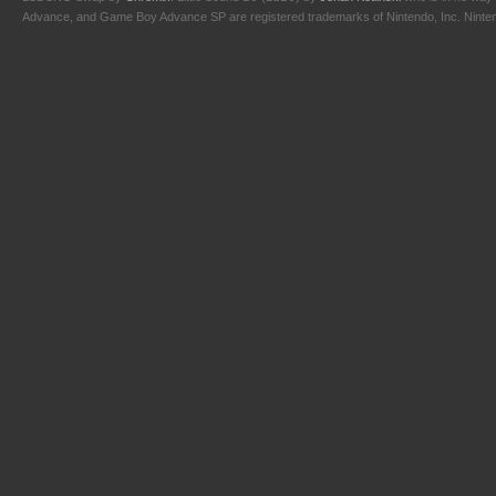
Advance, and Game Boy Advance SP are registered trademarks of Nintendo, Inc. Nintendo,