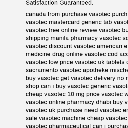
Satisfaction Guaranteed.
canada from purchase vasotec purcha
vasotec mastercard generic tab vasot
vasotec free online review vasotec b
shipping manila pharmacy vasotec so
vasotec discount vasotec american e
medicine drug online vasotec cod acc
vasotec low price vasotec uk tablets
sacramento vasotec apotheke mische
buy vasotec get vasotec delivery no 
shop can i buy vasotec generic vasot
cheap vasotec 10 mg price vasotec wi
vasotec online pharmacy dhabi buy v
vasotec uk purchase need vasotec e
sale vasotec machine cheap vasotec 
vasotec pharmaceutical can i purch