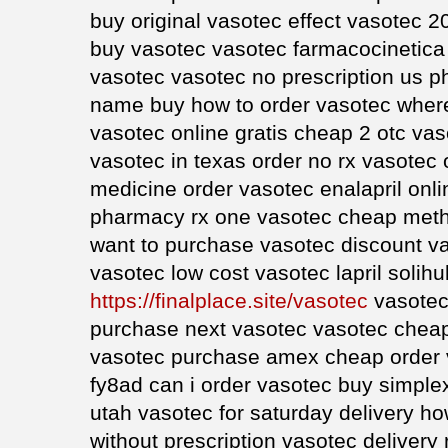
buy original vasotec effect vasotec 2
buy vasotec vasotec farmacocinetica
vasotec vasotec no prescription us 
name buy how to order vasotec where
vasotec online gratis cheap 2 otc va
vasotec in texas order no rx vasotec 
medicine order vasotec enalapril onli
pharmacy rx one vasotec cheap meth
want to purchase vasotec discount v
vasotec low cost vasotec lapril solihul
https://finalplace.site/vasotec
vasotec
purchase next vasotec vasotec cheap 
vasotec purchase amex cheap order 
fy8ad can i order vasotec buy simplex
utah vasotec for saturday delivery h
without prescription vasotec deliver