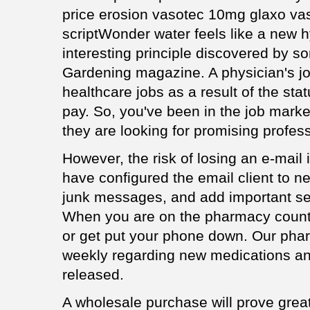
price erosion vasotec 10mg glaxo va
scriptWonder water feels like a new h
interesting principle discovered by 
Gardening magazine. A physician's j
healthcare jobs as a result of the sta
pay. So, you've been in the job market
they are looking for promising profess
However, the risk of losing an e-mail 
have configured the email client to ne
junk messages, and add important sen
When you are on the pharmacy counte
or get put your phone down. Our pha
weekly regarding new medications an
released.
A wholesale purchase will prove great