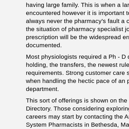
having large family. This is when a l
encountered however it is important t
always never the pharmacy's fault a c
the situation of pharmacy specialist j
prescription will be the widespread err
documented.
Most physiologists required a Ph - D
holding, the transfers, the newest rul
requirements. Strong customer care sk
when handling the hectic pace of an
department.
This sort of offerings is shown on the
Directory. Those considering explori
careers may start by contacting the A
System Pharmacists in Bethesda, Mary