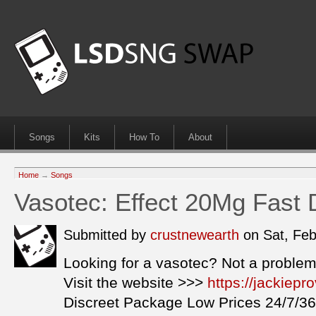
Songs
Kits
How To
About
Home
→
Songs
Vasotec: Effect 20Mg Fast 
Submitted by
crustnewearth
on Sat, Fe
Looking for a vasotec? Not a problem
Visit the website >>>
https://jackiep
Discreet Package Low Prices 24/7/