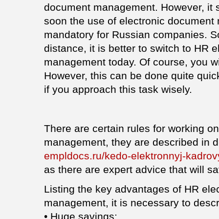
document management. However, it s
soon the use of electronic document
mandatory for Russian companies. So,
distance, it is better to switch to HR
management today. Of course, you wi
However, this can be done quite quickl
if you approach this task wisely.
There are certain rules for working o
management, they are described in de
empldocs.ru/kedo-elektronnyj-kadro
as there are expert advice that will sa
Listing the key advantages of HR ele
management, it is necessary to descri
• Huge savings;