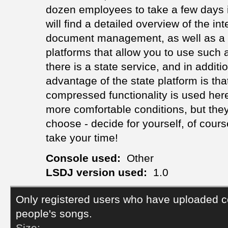
dozen employees to take a few days in
will find a detailed overview of the int
document management, as well as a de
platforms that allow you to use such 
there is a state service, and in additi
advantage of the state platform is that
compressed functionality is used here
more comfortable conditions, but they
choose - decide for yourself, of cours
take your time!
Console used:
Other
LSDJ version used:
1.0
Only registered users who have uploaded c
people's songs.
Size: