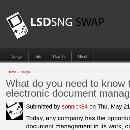
Songs
Kits
How To
About
Home
→
Songs
What do you need to know 
electronic document mana
Submitted by
sonnick84
on Thu, May 21
Today, any company has the opportuni
document management in its work, or