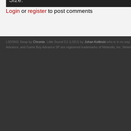
Login
or
register
to post comments
LSDSNG Swap by
Chromix
. Little Sound DJ (LSDJ) by
Johan Kotlinski
who is in no way 
Advance, and Game Boy Advance SP are registered trademarks of Nintendo, Inc. Nintendo,