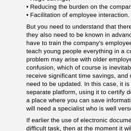
• Reducing the burden on the compa
• Facilitation of employee interaction.
But you need to understand that ther
they also need to be known in advanc
have to train the company's employees,
teach young people everything in a c
problem may arise with older employees
confusion, which of course is inevita
receive significant time savings, and m
need to be updated. In this case, it i
separate platform, using it to certify 
a place where you can save informati
will need a specialist who is well verse
If earlier the use of electronic doc
difficult task, then at the moment it w