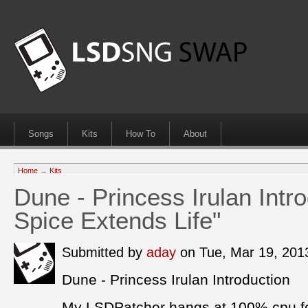
Songs
Kits
How To
About
Home
→
Kits
Dune - Princess Irulan Intr
Spice Extends Life"
Submitted by
aday
on Tue, Mar 19, 20
Dune - Princess Irulan Introduction
My LSDPatcher hangs at 100% cpu fo