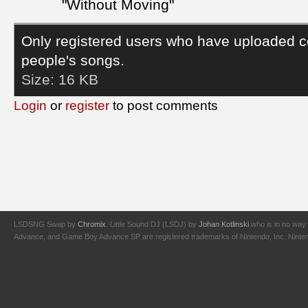
"Without Moving"
Only registered users who have uploaded c
people's songs.
Size:
16 KB
Login
or
register
to post comments
LSDSNG Swap by
Chromix
. Little Sound DJ (LSDJ) by
Johan Kotlinski
who is in no way 
Advance, and Game Boy Advance SP are registered trademarks of Nintendo, Inc. Nintendo,