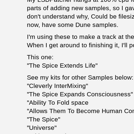
parts of adding new samples, so I gav
don't understand why, Could be filesi
now, have some Dune samples.
I'm using these to make a track at t
When I get around to finishing it, I'll p
This one:
"The Spice Extends Life"
See my kits for other Samples below:
"Cleverly InterMixing"
"The Spice Expands Consciousness"
"Ability To Fold space
"Allows Them To Become Human Co
"The Spice"
"Universe"