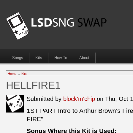
Songs
Kits
How To
About
Home
→
Kits
HELLFIRE1
Submitted by
block'm'chip
on Thu, Oct 
1ST PART Intro to Arthur Brown's F
FIRE"
Songs Where this Kit is Used: