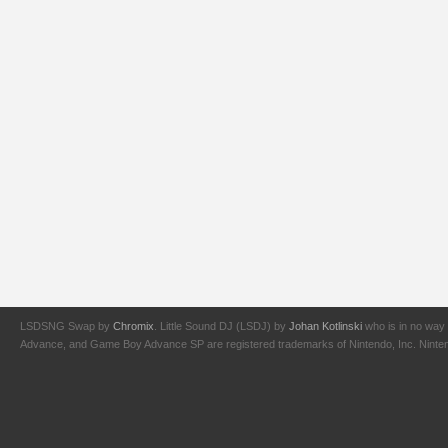
LSDSNG Swap by
Chromix
. Little Sound DJ (LSDJ) by
Johan Kotlinski
who is in no way 
Advance, and Game Boy Advance SP are registered trademarks of Nintendo, Inc. Nintendo,