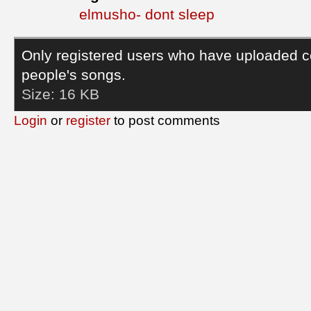
elmusho- dont sleep
Only registered users who have uploaded c
people's songs.
Size:
16 KB
Login
or
register
to post comments