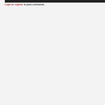
Login
or
register
to post comments