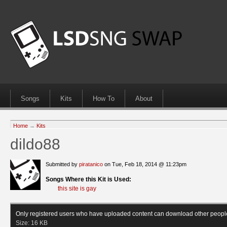
Songs
Kits
How To
About
Home
→
Kits
dildo88
Submitted by
piratanico
on Tue, Feb 18, 2014 @ 11:23pm
Songs Where this Kit is Used:
this site is gay
Only registered users who have uploaded content can download other peopl
Size:
16 KB