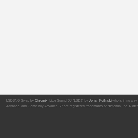
LSDSNG Swap by
Chromix
. Little Sound DJ (LSDJ) by
Johan Kotlinski
who is in no way 
Advance, and Game Boy Advance SP are registered trademarks of Nintendo, Inc. Nintendo,