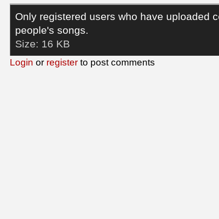
Only registered users who have uploaded c
people's songs.
Size:
16 KB
Login
or
register
to post comments