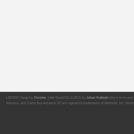
LSDSNG Swap by
Chromix
. Little Sound DJ (LSDJ) by
Johan Kotlinski
who is in no way 
Advance, and Game Boy Advance SP are registered trademarks of Nintendo, Inc. Nintendo,