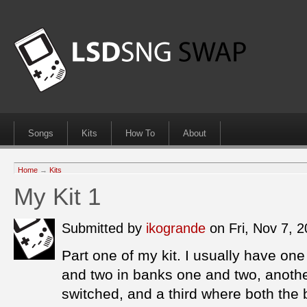
Songs
Kits
How To
About
Home
→
Kits
My Kit 1
Submitted by
ikogrande
on Fri, Nov 7, 
Part one of my kit. I usually have one
and two in banks one and two, anothe
switched, and a third where both the 