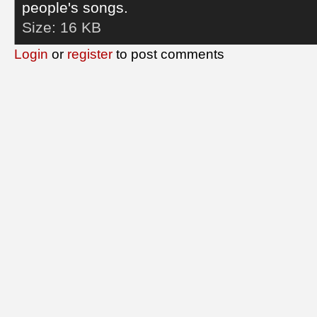
people's songs.
Size:
16 KB
Login
or
register
to post comments