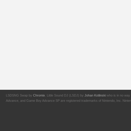
LSDSNG Swap by
Chromix
. Little Sound DJ (LSDJ) by
Johan Kotlinski
who is in no way 
Advance, and Game Boy Advance SP are registered trademarks of Nintendo, Inc. Nintendo,