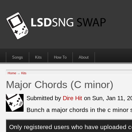
Songs
Kits
How To
About
Home
→
Kits
Major Chords (C minor)
Submitted by
Dire Hit
on Sun, Jan 11, 
Bunch a major chords in the c minor 
Only registered users who have uploaded c