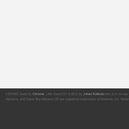
LSDSNG Swap by
Chromix
. Little Sound DJ (LSDJ) by
Johan Kotlinski
who is in no way 
Advance, and Game Boy Advance SP are registered trademarks of Nintendo, Inc. Nintendo,