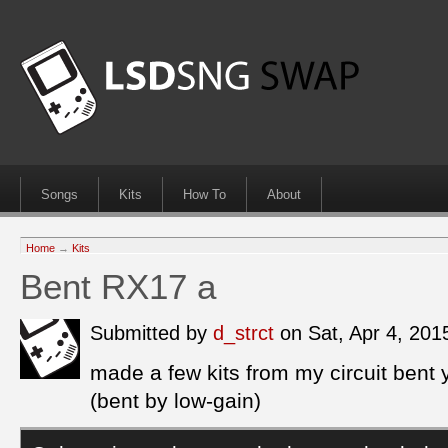
Songs
Kits
How To
About
Home
→
Kits
Bent RX17 a
Submitted by
d_strct
on Sat, Apr 4, 20
made a few kits from my circuit ben
(bent by low-gain)