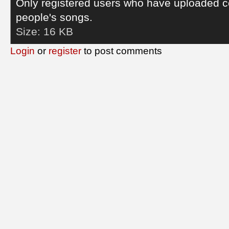
Only registered users who have uploaded c
people's songs.
Size:
16 KB
Login
or
register
to post comments