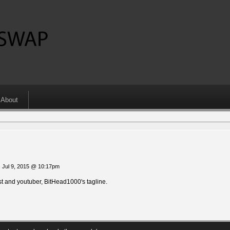
About
 Jul 9, 2015 @ 10:17pm
 and youtuber, BitHead1000's tagline.