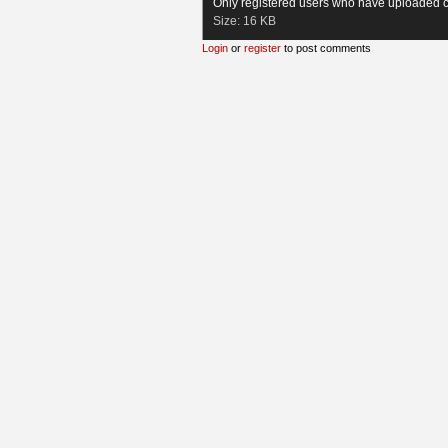
Only registered users who have uploaded c
Size:
16 KB
Login
or
register
to post comments