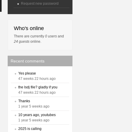
Request new password
Who's online
There are currently
0 users
and
24 guests
online.
Recent comments
Yes please
47 weeks 22 hours ago
the lsdj file? gladly if you
47 weeks 22 hours ago
Thanks
1 year 5 weeks ago
10 years ago, youtubes
1 year 5 weeks ago
2025 is calling