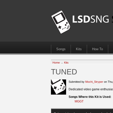
Songs
Kits
How To
Home
→
Kits
TUNED
Submitted by
Mochi_Stryper
on Thu,
Dedicated video game enthusiast
Songs Where this Kit is Used:
MGGT