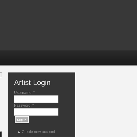
Artist Login
Username:
*
Password:
*
Create new account