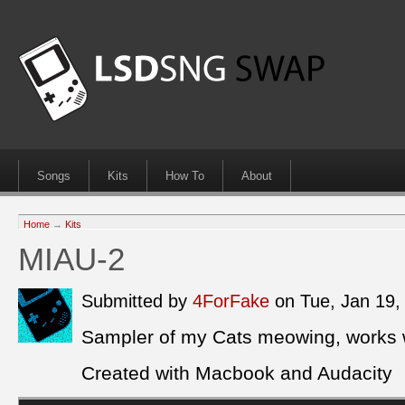
Songs
Kits
How To
About
Home
→
Kits
MIAU-2
Submitted by
4ForFake
on Tue, Jan 19
Sampler of my Cats meowing, works we
Created with Macbook and Audacity