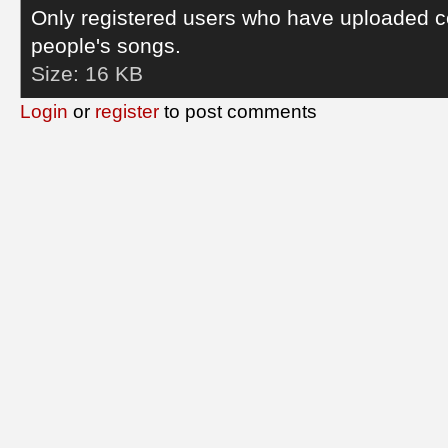
Only registered users who have uploaded c
people's songs.
Size:
16 KB
Login
or
register
to post comments