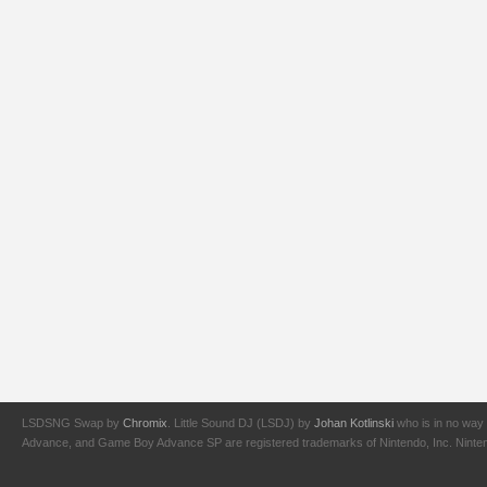
LSDSNG Swap by
Chromix
. Little Sound DJ (LSDJ) by
Johan Kotlinski
who is in no way 
Advance, and Game Boy Advance SP are registered trademarks of Nintendo, Inc. Nintendo,