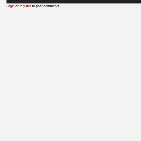
Login
or
register
to post comments