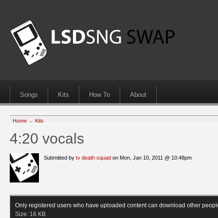
Songs
Kits
How To
About
Home
→
Kits
4:20 vocals
Submitted by
tv death squad
on Mon, Jan 10, 2011 @ 10:48pm
Only registered users who have uploaded content can download other peopl
Size:
16 KB