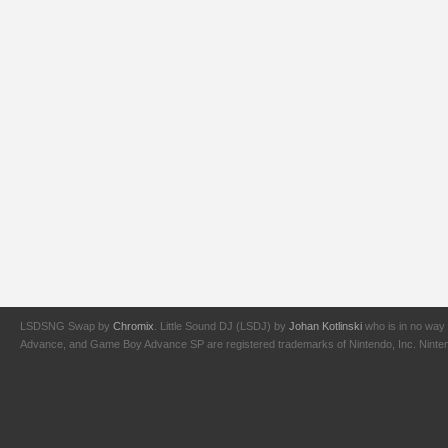
LSDSNG Swap by
Chromix
. Little Sound DJ (LSDJ) by
Johan Kotlinski
who is in no way 
Advance, and Game Boy Advance SP are registered trademarks of Nintendo, Inc. Nintendo,