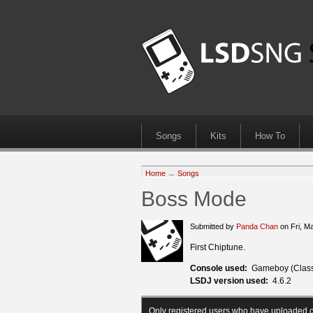
Songs
Kits
How To
Home
→
Songs
Boss Mode
Submitted by
Panda Chan
on Fri, M
First Chiptune.
Console used:
Gameboy (Class
LSDJ version used:
4.6.2
Only registered users who have uploaded c