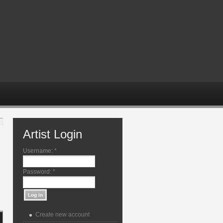
Artist Login
Username:
*
Password:
*
Create new account