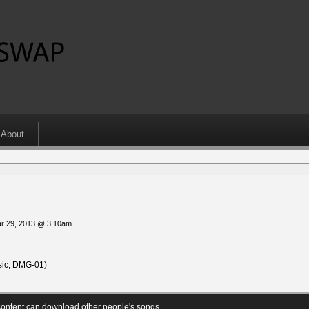
About
ar 29, 2013 @ 3:10am
ic, DMG-01)
ontent can download other people's songs.