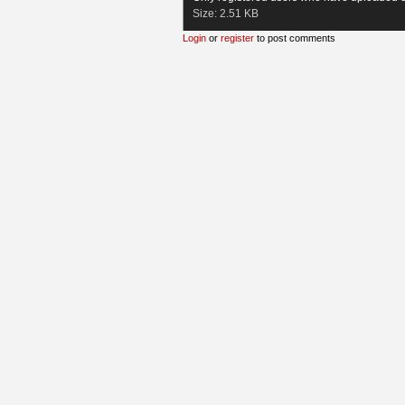
Size:
2.51 KB
Login
or
register
to post comments