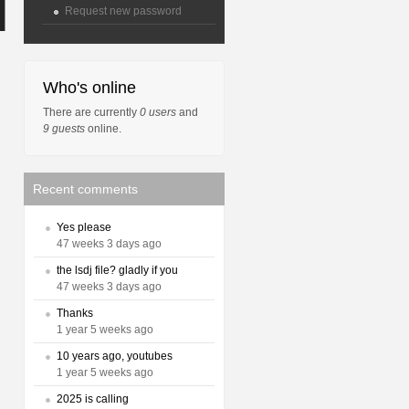
Request new password
Who's online
There are currently
0 users
and
9 guests
online.
Recent comments
Yes please
47 weeks 3 days ago
the lsdj file? gladly if you
47 weeks 3 days ago
Thanks
1 year 5 weeks ago
10 years ago, youtubes
1 year 5 weeks ago
2025 is calling