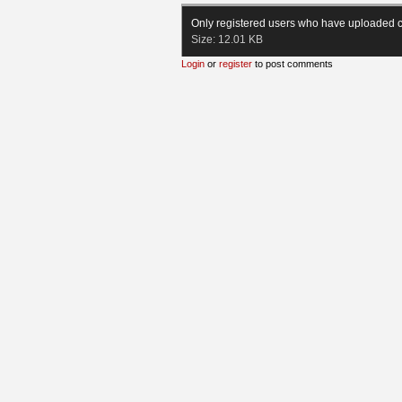
Only registered users who have uploaded c
Size:
12.01 KB
Login
or
register
to post comments