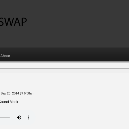
About
 Sep 20, 2014 @ 6:38am
Sound Mod)