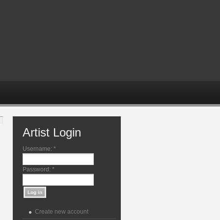
Artist Login
Username:
*
Password:
*
Create new account