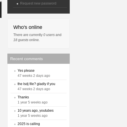
Request new password
Who's online
There are currently
0 users
and
18 guests
online.
Recent comments
Yes please
47 weeks 2 days ago
the lsdj file? gladly if you
47 weeks 2 days ago
Thanks
1 year 5 weeks ago
10 years ago, youtubes
1 year 5 weeks ago
2025 is calling