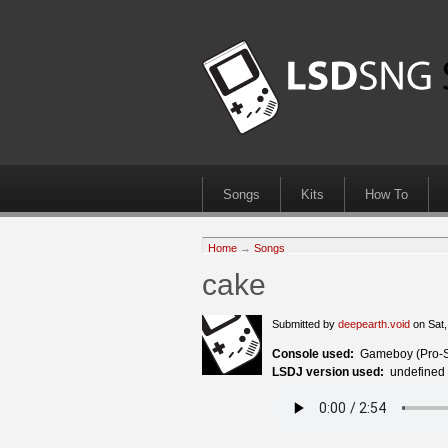
Songs
Kits
How To
Home
→
Songs
cake
Submitted by
deepearth.void
on Sat,
Console used:
Gameboy (Pro-
LSDJ version used:
undefined