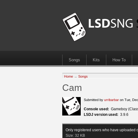
Songs
Kits
How To
Home
→
Songs
Cam
Submitted by
urribarbar
on Tue, Dec
Console used:
Gameboy (Class
LSDJ version used:
3.9.6
Only registered users who have uploaded c
Size:
32 KB