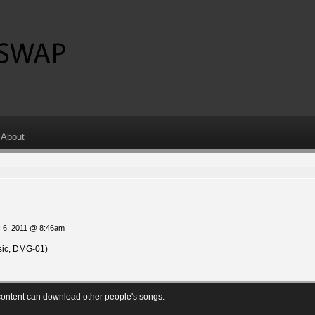
About
 6, 2011 @ 8:46am
ic, DMG-01)
ontent can download other people's songs.