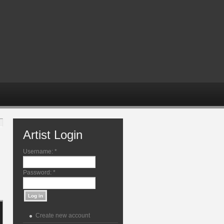
Artist Login
Username:
*
Password:
*
Create new account