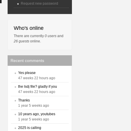
Request new password
Who's online
There are currently
0 users
and
26 guests
online.
Recent comments
Yes please
47 weeks 22 hours ago
the lsdj file? gladly if you
47 weeks 22 hours ago
Thanks
1 year 5 weeks ago
10 years ago, youtubes
1 year 5 weeks ago
2025 is calling