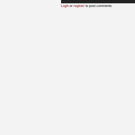
Login
or
register
to post comments