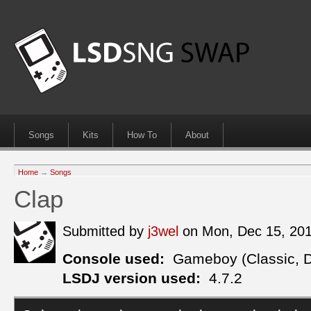
Songs
Kits
How To
About
Home
→
Songs
Clap
Submitted by
j3wel
on Mon, Dec 15, 20
Console used:
Gameboy (Classic, 
LSDJ version used:
4.7.2