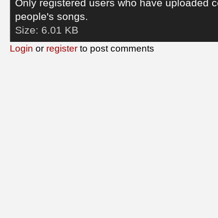
Only registered users who have uploaded c
people's songs.
Size:
6.01 KB
Login
or
register
to post comments