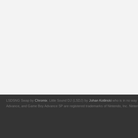
LSDSNG Swap by
Chromix
. Little Sound DJ (LSDJ) by
Johan Kotlinski
who is in no way 
Advance, and Game Boy Advance SP are registered trademarks of Nintendo, Inc. Nintendo,