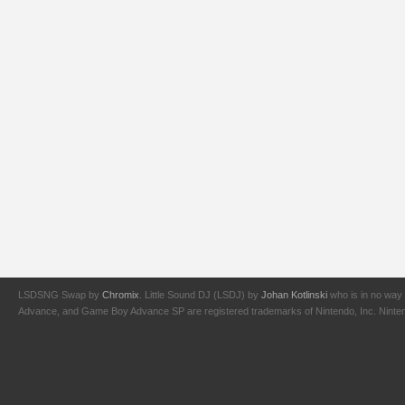
LSDSNG Swap by
Chromix
. Little Sound DJ (LSDJ) by
Johan Kotlinski
who is in no way 
Advance, and Game Boy Advance SP are registered trademarks of Nintendo, Inc. Nintendo,