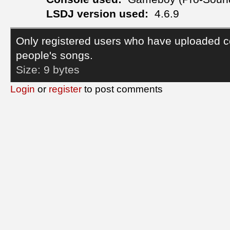
LSDJ version used:
4.6.9
Only registered users who have uploaded c
people's songs.
Size:
9 bytes
Login
or
register
to post comments