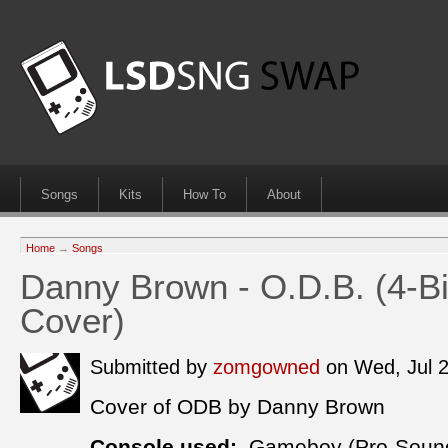
Songs
Kits
How To
About
Home
→
Songs
Danny Brown - O.D.B. (4-Bi
Cover)
Submitted by
zomgowned
on Wed, Jul 
Cover of ODB by Danny Brown
Console used:
Gameboy (Pro-Soun