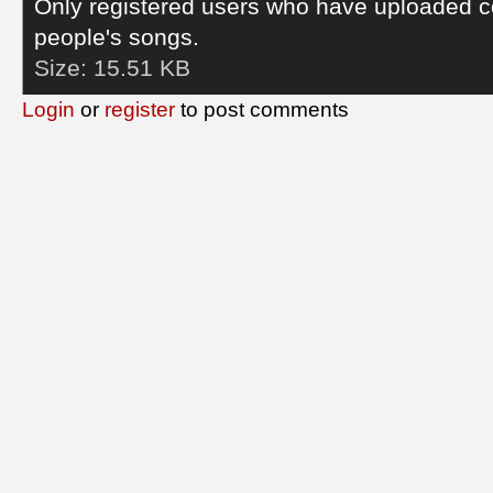
Only registered users who have uploaded c
people's songs.
Size:
15.51 KB
Login
or
register
to post comments