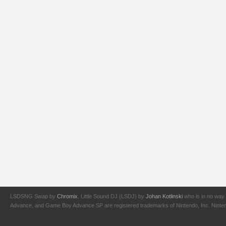
LSDSNG Swap by
Chromix
. Little Sound DJ (LSDJ) by
Johan Kotlinski
who is in no way 
Advance, and Game Boy Advance SP are registered trademarks of Nintendo, Inc. Nintendo,