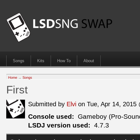
Songs
Kits
How To
About
Home
→
Songs
First
Submitted by
Elvi
on Tue, Apr 14, 2015
Console used:
Gameboy (Pro-Soun
LSDJ version used:
4.7.3