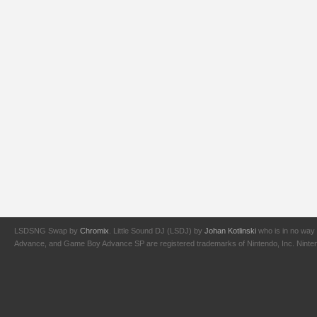
LSDSNG Swap by
Chromix
. Little Sound DJ (LSDJ) by
Johan Kotlinski
who is in no way 
Advance, and Game Boy Advance SP are registered trademarks of Nintendo, Inc. Nintendo,