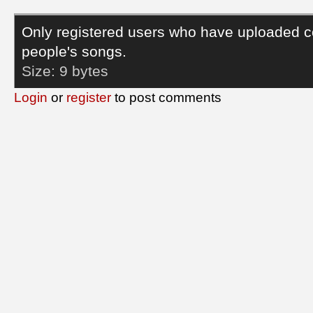
Only registered users who have uploaded c
people's songs.
Size:
9 bytes
Login
or
register
to post comments