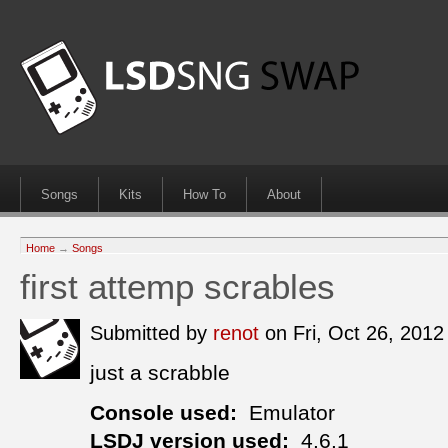
Songs
Kits
How To
About
Home
→
Songs
first attemp scrables
Submitted by
renot
on Fri, Oct 26, 201
just a scrabble
Console used:
Emulator
LSDJ version used:
4.6.1