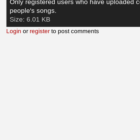
Only registered users who have uploaded c
people's songs.
Size:
6.01 KB
Login
or
register
to post comments