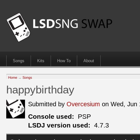
Songs
Kits
How To
About
Home
→
Songs
happybirthday
Submitted by
Overcesium
on Wed, Jun 
Console used:
PSP
LSDJ version used:
4.7.3