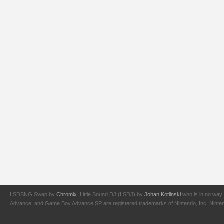
LSDSNG Swap by
Chromix
. Little Sound DJ (LSDJ) by
Johan Kotlinski
who is in no way 
Advance, and Game Boy Advance SP are registered trademarks of Nintendo, Inc. Nintendo,